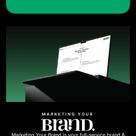
Marketing Your Brand is your full-service brand &