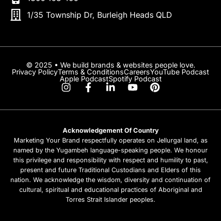
1/35 Township Dr, Burleigh Heads QLD
© 2025 • We build brands & websites people love.
Privacy Policy
Terms & Conditions
Careers
YouTube Podcast
Apple Podcast
Spotify Podcast
Acknowledgement Of Country
Marketing Your Brand respectfully operates on Jellurgal land, as
named by the Yugambeh language-speaking people. We honour
this privilege and responsibility with respect and humility to past,
present and future Traditional Custodians and Elders of this
nation. We acknowledge the wisdom, diversity and continuation of
cultural, spiritual and educational practices of Aboriginal and
Torres Strait Islander peoples.