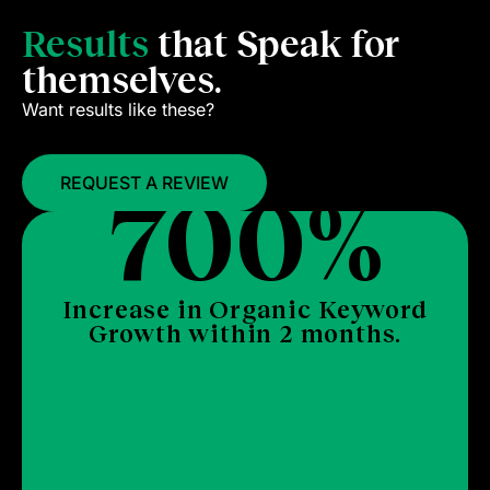
Results
that Speak for
themselves.
Want results like these?
2
REQUEST A REVIEW
strategic keywords secured Top #10
rankings