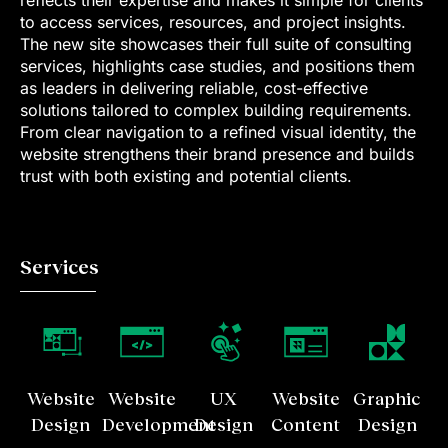
to access services, resources, and project insights.
The new site showcases their full suite of consulting
services, highlights case studies, and positions them
as leaders in delivering reliable, cost-effective
solutions tailored to complex building requirements.
From clear navigation to a refined visual identity, the
website strengthens their brand presence and builds
trust with both existing and potential clients.
Services
Website
Website
UX
Website
Graphic
Design
Development
Design
Content
Design