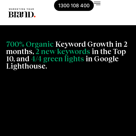
1300 108 400
700% Organic
Keyword Growth in 2
months,
2 new keywords
in the Top
10, and
4/4 green lights
in Google
Lighthouse.