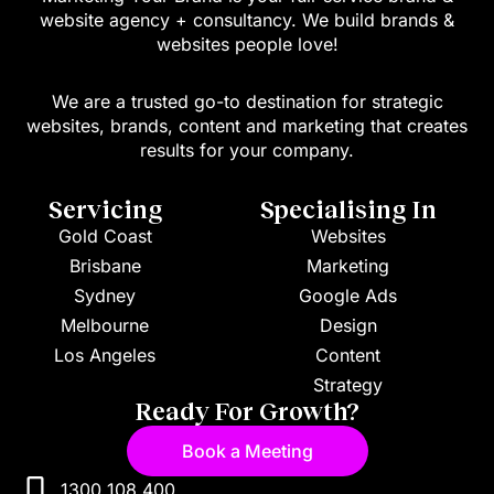
website agency + consultancy. We build brands &
websites people love!
We are a trusted go-to destination for strategic
websites, brands, content and marketing that creates
results for your company.
Servicing
Specialising In
Gold Coast
Websites
Brisbane
Marketing
Sydney
Google Ads
Melbourne
Design
Los Angeles
Content
Strategy
Ready For Growth?
Book a Meeting
1300 108 400