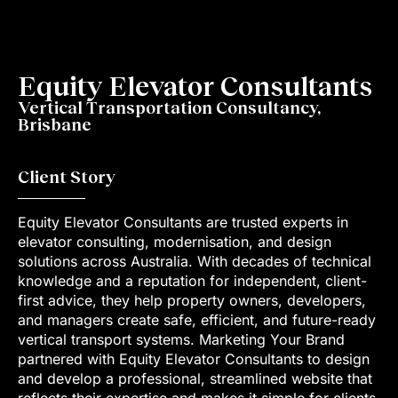
Equity Elevator Consultants
Vertical Transportation Consultancy,
Brisbane
Client Story
Equity Elevator Consultants are trusted experts in
elevator consulting, modernisation, and design
solutions across Australia. With decades of technical
knowledge and a reputation for independent, client-
first advice, they help property owners, developers,
and managers create safe, efficient, and future-ready
vertical transport systems. Marketing Your Brand
partnered with Equity Elevator Consultants to design
and develop a professional, streamlined website that
reflects their expertise and makes it simple for clients