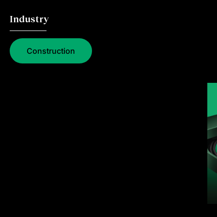
Industry
Construction