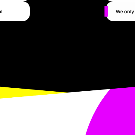
ll
We only 