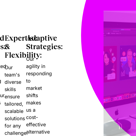
nd
Expertise
Adaptive
s:
&
Strategies:
Flexibility:
Our
ted
agility in
Our
responding
team's
g
to
diverse
market
skills
ur
shifts
ensure
s
makes
tailored,
us a
scalable
cost-
solutions
effective
for any
alternative
challenge.