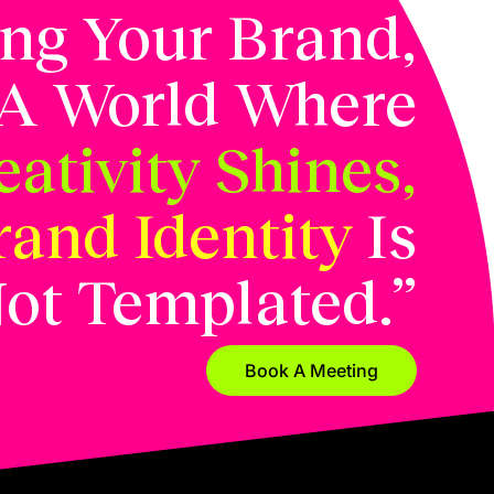
ing Your Brand,
 A World Where
ativity Shines,
rand Identity
Is
ot Templated.”
Book A Meeting