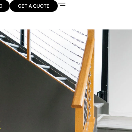
0
GET A QUOTE
t