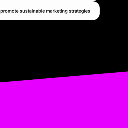
promote sustainable marketing strategies