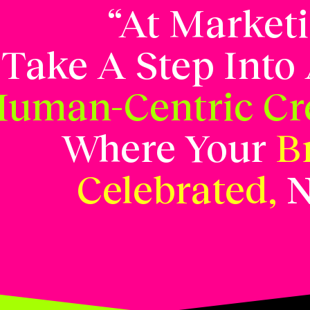
“At Market
Take A Step Into
uman-Centric Cre
Where Your
B
Celebrated,
N