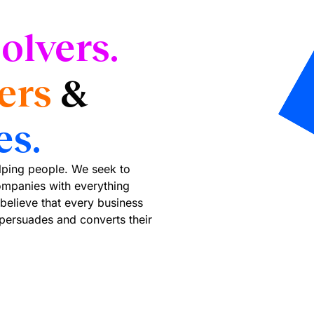
olvers.
ers
&
es.
elping people. We seek to
mpanies with everything
believe that every business
 persuades and converts their