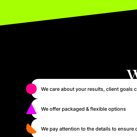
W
We care about your results, client goals c
We offer packaged & flexible options
We pay attention to the details to ensure 