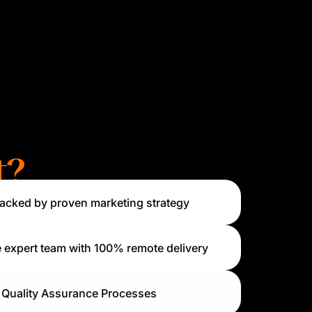
t?
acked by proven marketing strategy
 expert team with 100% remote delivery
Quality Assurance Processes