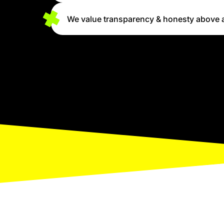
We value transparency & honesty above a