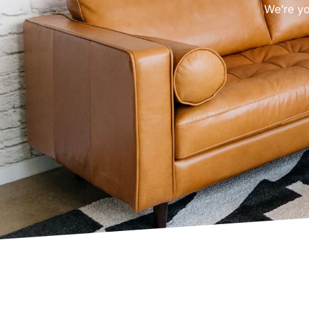
We’re yo