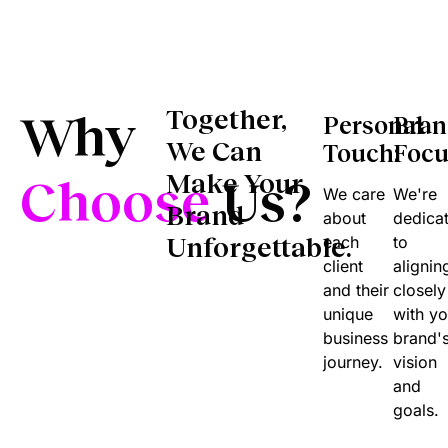
Why
Together,
Personal
Bra
We Can
Touch:
Focu
Make Your
Choose
Us?
We care
We're
Brand
about
dedica
Unforgettable.
each
to
client
alignin
and their
closely
unique
with yo
business
brand'
journey.
vision
and
goals.