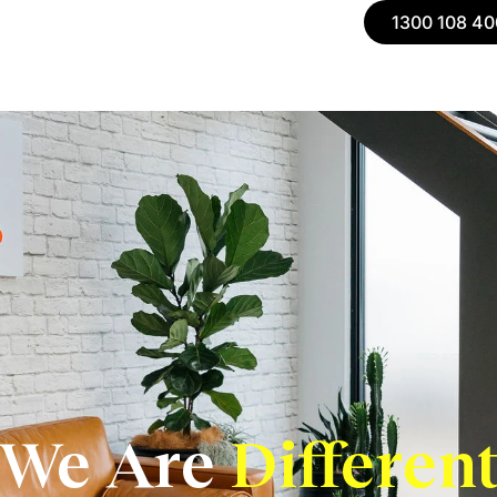
1300 108 40
We Are
Differen