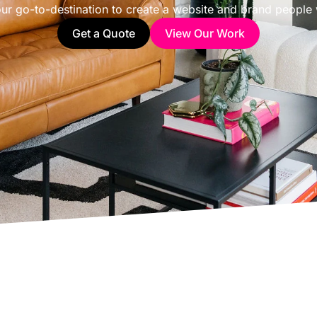
ur go-to-destination to create a website and brand people w
Get a Quote
View Our Work