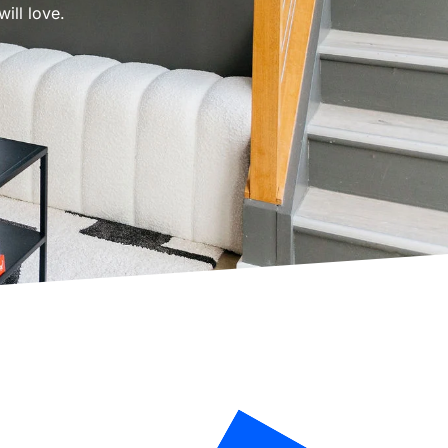
ill love.