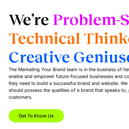
We’re
Problem-S
Technical Think
Creative Genius
The Marketing Your Brand team is in the business of h
enable and empower future-focused businesses and co
they need to build a successful brand and website. We 
should possess the qualities of a brand that speaks to,
customers.
Get To Know Us