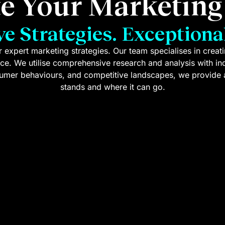
te Your Marketin
ve Strategies. Exceptional
 expert marketing strategies. Our team specialises in crea
ace. We utilise comprehensive research and analysis with i
nsumer behaviours, and competitive landscapes, we provide 
stands and where it can go.