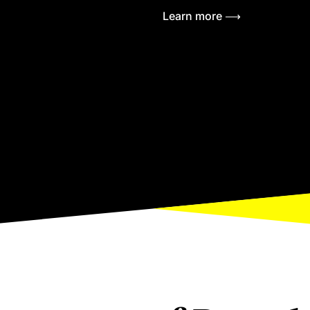
Learn more ⟶