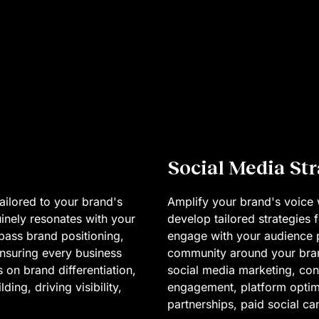
Social Media St
ailored to your brand's
Amplify your brand's voice 
uinely resonates with your
develop tailored strategies
pass brand positioning,
engage with your audience pu
nsuring every business
community around your bran
 on brand differentiation,
social media marketing, con
ing, driving visibility,
engagement, platform optimi
partnerships, paid social c