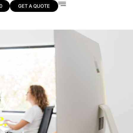
0
GET A QUOTE
y:
e.
alise