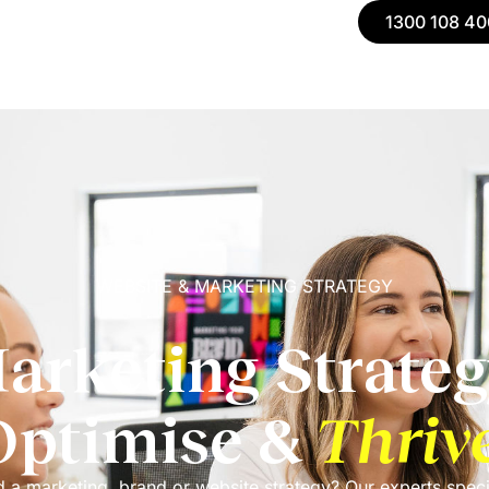
1300 108 40
WEBSITE & MARKETING STRATEGY
arketing Strateg
Optimise &
Thriv
 a marketing, brand or website strategy? Our experts speci