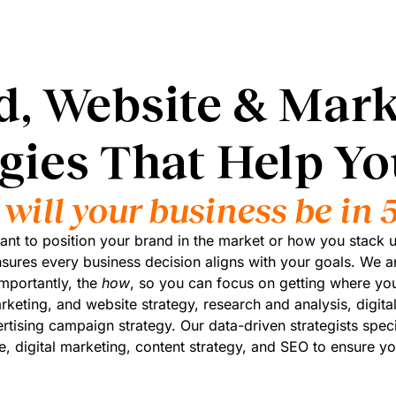
d, Website & Mark
egies That Help Y
will your business be in 5
t to position your brand in the market or how you stack u
nsures every business decision aligns with your goals. We a
mportantly, the
how
, so you can focus on getting where you
rketing, and website strategy, research and analysis, digital
tising campaign strategy. Our data-driven strategists speci
e, digital marketing, content strategy, and SEO to ensure yo