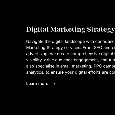
Digital Marketing Strategy
Navigate the digital landscape with confidence
Marketing Strategy services. From SEO and co
advertising, we create comprehensive digital s
visibility, drive audience engagement, and tur
also specialise in email marketing, PPC cam
analytics, to ensure your digital efforts are c
Learn more ⟶