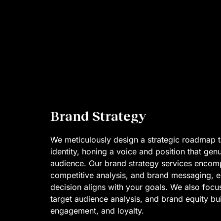
Brand Strategy
We meticulously design a strategic roadmap t
identity, honing a voice and position that gen
audience. Our brand strategy services encom
competitive analysis, and brand messaging, e
decision aligns with your goals. We also focus
target audience analysis, and brand equity build
engagement, and loyalty.