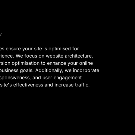
y
s ensure your site is optimised for
ience. We focus on website architecture,
rsion optimisation to enhance your online
usiness goals. Additionally, we incorporate
esponsiveness, and user engagement
ite's effectiveness and increase traffic.