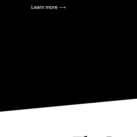
Learn more ⟶