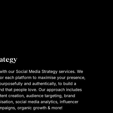
rategy
with our Social Media Strategy services. We
 for each platform to maximise your presence,
rposefully and authentically, to build a
d that people love. Our approach includes
tent creation, audience targeting, brand
sation, social media analytics, influencer
ampaigns, organic growth & more!