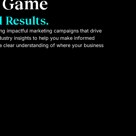
g Game
 Results.
ting impactful marketing campaigns that drive
ndustry insights to help you make informed
a clear understanding of where your business