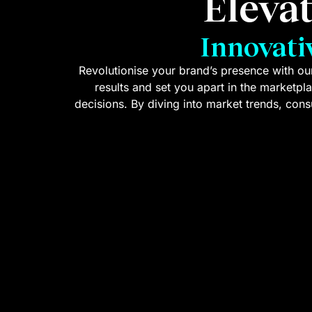
Eleva
Innovati
Revolutionise your brand’s presence with our
results and set you apart in the marketpl
decisions. By diving into market trends, co