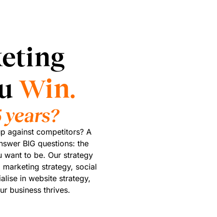
eting
ou
Win.
 years?
p against competitors? A
nswer BIG questions: the
 want to be. Our strategy
 marketing strategy, social
alise in website strategy,
ur business thrives.