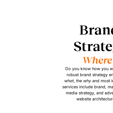
Bran
Strat
Where 
Do you know how you wan
robust brand strategy e
what
, the
why
and most i
services include brand, ma
media strategy, and adver
website architectur