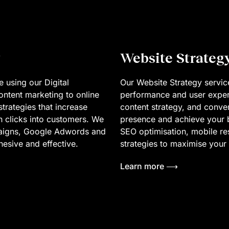
Website Strateg
 using our Digital
Our Website Strategy service
ntent marketing to online
performance and user exper
trategies that increase
content strategy, and conve
n clicks into customers. We
presence and achieve your b
paigns, Google Adwords and
SEO optimisation, mobile r
ohesive and effective.
strategies to maximise your s
Learn more ⟶