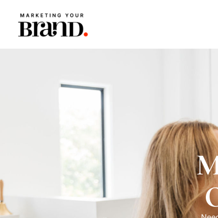
M
Need