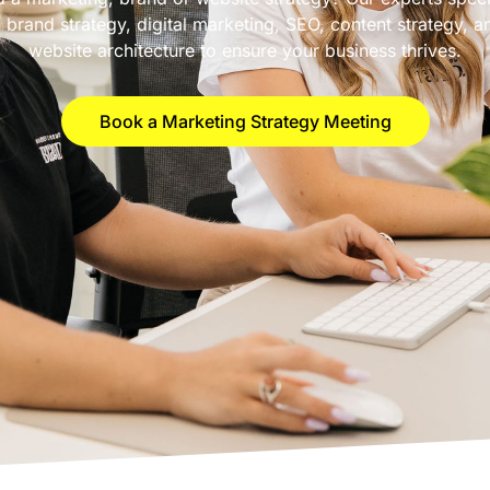
n brand strategy, digital marketing, SEO, content strategy, a
website architecture to ensure your business thrives.
Book a Marketing Strategy Meeting