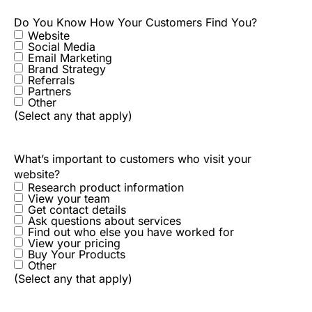
Do You Know How Your Customers Find You?
Website
Social Media
Email Marketing
Brand Strategy
Referrals
Partners
Other
(Select any that apply)
What’s important to customers who visit your
website?
Research product information
View your team
Get contact details
Ask questions about services
Find out who else you have worked for
View your pricing
Buy Your Products
Other
(Select any that apply)