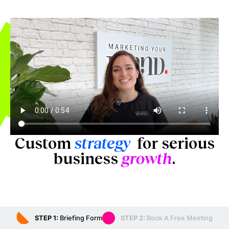
Custom
strategy
for serious
business
growth
.
STEP 1:
Briefing Form
STEP 2:
Book A Free Meeting