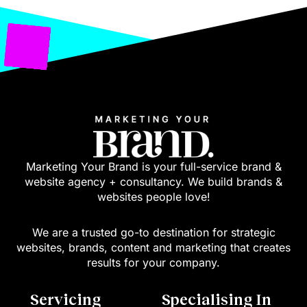
Marketing Your Brand is your full-service brand &
website agency + consultancy. We build brands &
websites people love!
We are a trusted go-to destination for strategic
websites, brands, content and marketing that creates
results for your company.
Servicing
Specialising In