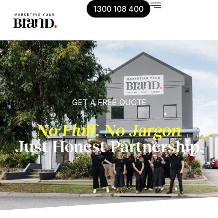
1300 108 400
GET A FREE QUOTE
No Fluff, No Jargon
Just Honest Partnership.