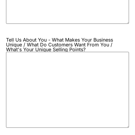
Tell Us About You - What Makes Your Business
Unique / What Do Customers Want From You /
What's Your Unique Selling Points?