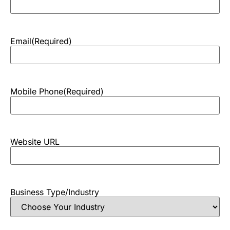
Email
(Required)
Mobile Phone
(Required)
Website URL
Business Type/Industry