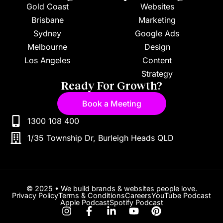
Gold Coast
Websites
Brisbane
Marketing
Sydney
Google Ads
Melbourne
Design
Los Angeles
Content
Strategy
Ready For Growth?
Book a Meeting
1300 108 400
1/35 Township Dr, Burleigh Heads QLD
© 2025 • We build brands & websites people love.
Privacy Policy
Terms & Conditions
Careers
YouTube Podcast
Apple Podcast
Spotify Podcast