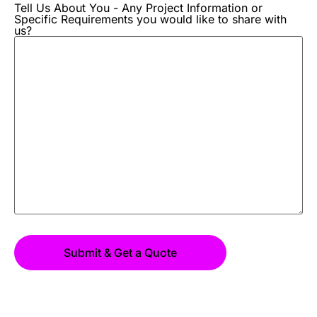
Tell Us About You - Any Project Information or
Specific Requirements you would like to share with
us?