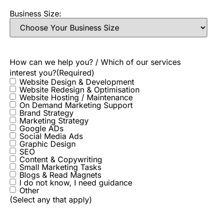
Business Size:
How can we help you? / Which of our services
interest you?
(Required)
Website Design & Development
Website Redesign & Optimisation
Website Hosting / Maintenance
On Demand Marketing Support
Brand Strategy
Marketing Strategy
Google ADs
Social Media Ads
Graphic Design
SEO
Content & Copywriting
Small Marketing Tasks
Blogs & Read Magnets
I do not know, I need guidance
Other
(Select any that apply)