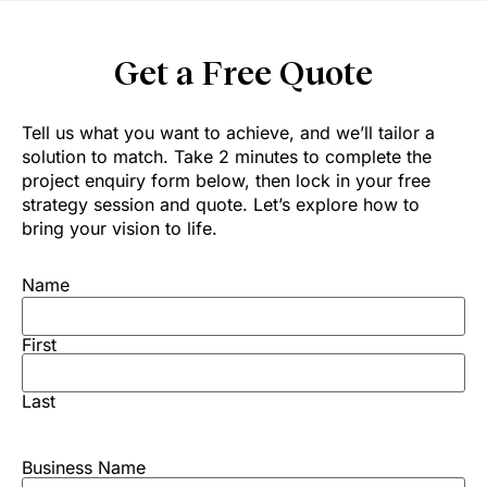
Get a Free Quote
Tell us what you want to achieve, and we’ll tailor a
solution to match. Take 2 minutes to complete the
project enquiry form below, then lock in your free
strategy session and quote. Let’s explore how to
bring your vision to life.
Name
First
Last
Business Name