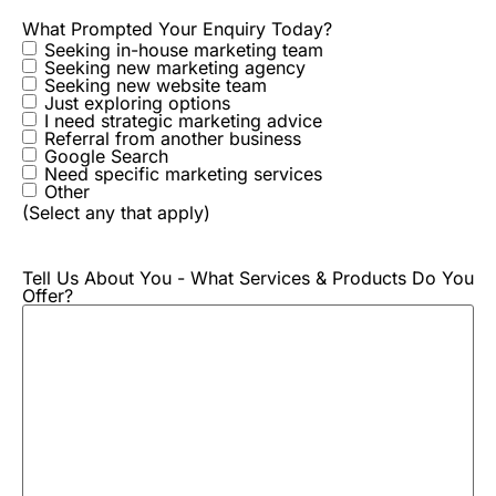
What Prompted Your Enquiry Today?
Seeking in-house marketing team
Seeking new marketing agency
Seeking new website team
Just exploring options
I need strategic marketing advice
Referral from another business
Google Search
Need specific marketing services
Other
(Select any that apply)
Tell Us About You - What Services & Products Do You
Offer?