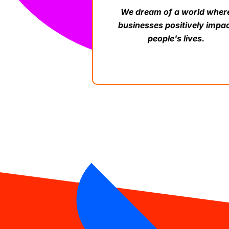
We dream of a world wher
businesses positively impa
people's lives.