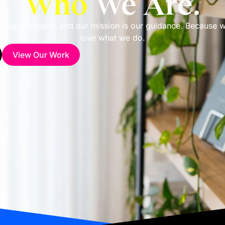
Who
We Are.
is our compass, and our mission is our guidance. Because 
love what we do.
View Our Work