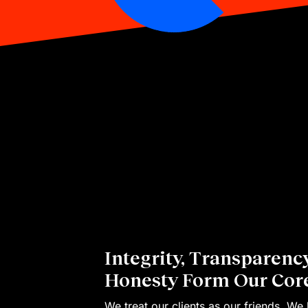
Integrity, Transparenc
Honesty Form Our Core
We treat our clients as our friends. We