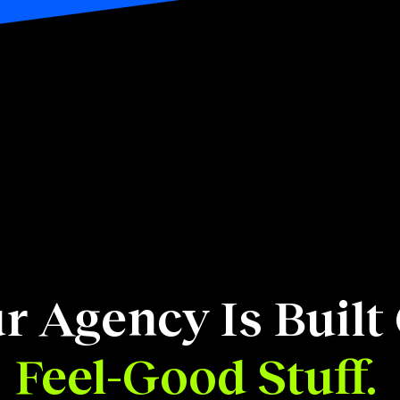
r Agency Is Built
Feel-Good Stuff.