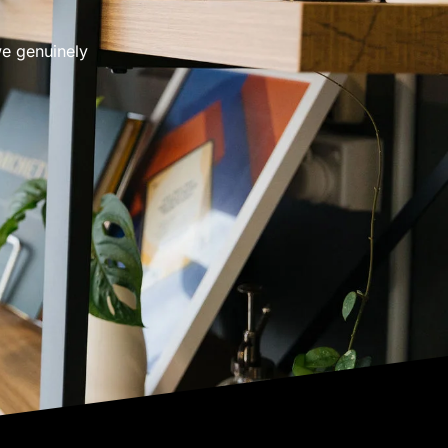
we genuinely