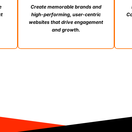
e
Create memorable brands and
ct
high-performing, user-centric
Co
websites that drive engagement
and growth.