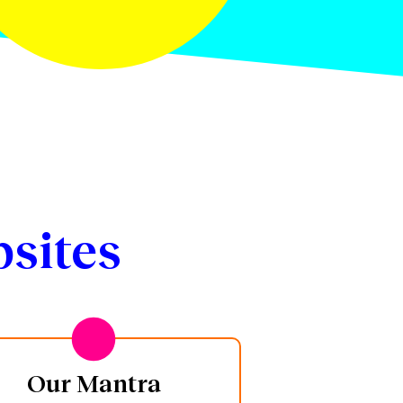
sites
Our Mantra