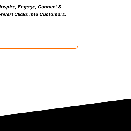
Inspire, Engage, Connect &
nvert Clicks Into Customers.