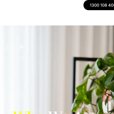
1300 108 40