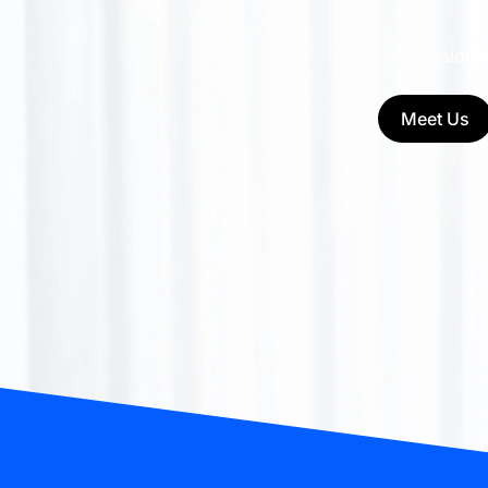
Our vision 
Meet Us