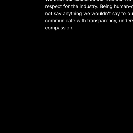
respect for the industry. Being human-
not say anything we wouldn't say to o
communicate with transparency, under
compassion.