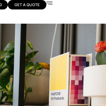
0
GET A QUOTE