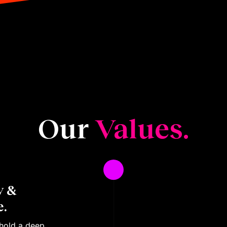
Our
Values.
y &
.
 hold a deep