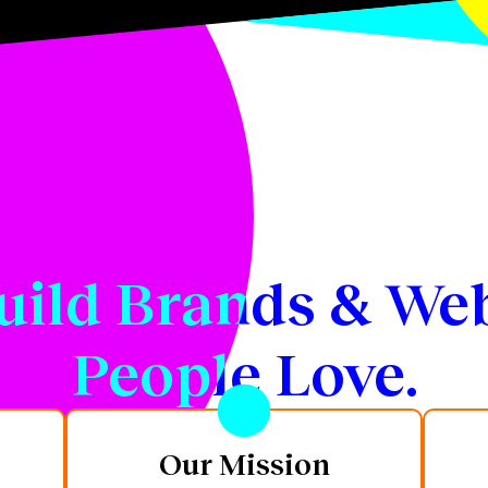
uild Brands & Web
People Love.
Our Mission