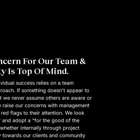
ncern For Our Team &
 Is Top Of Mind.
vidual success relies on a team
roach. If something doesn't appear to
ight we never assume others are aware or
e raise our concerns with management
 red flags to their attention. We look
r and adopt a "for the good of the
 whether internally through project
y towards our clients and community