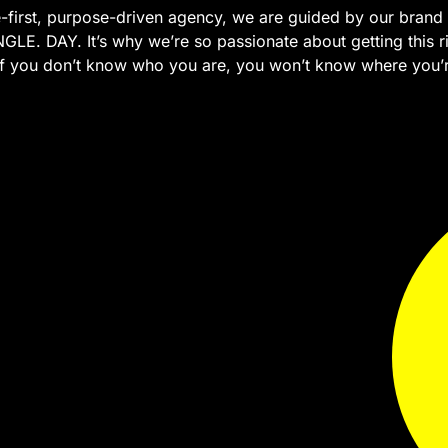
-first, purpose-driven agency, we are guided by our brand 
GLE. DAY. It’s why we’re so passionate about getting this ri
 If you don’t know who you are, you won’t know where you’