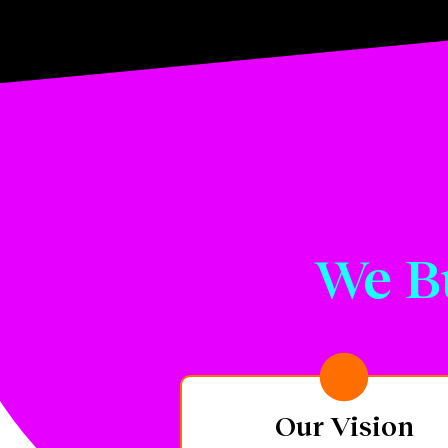
We B
Our Vision