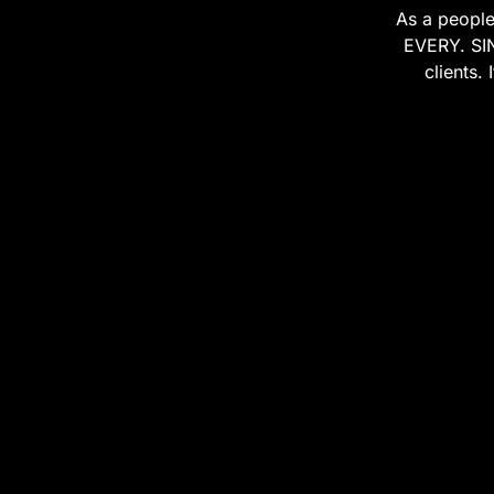
As a people
EVERY. SIN
clients.