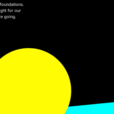
foundations.
ght for our
re going.