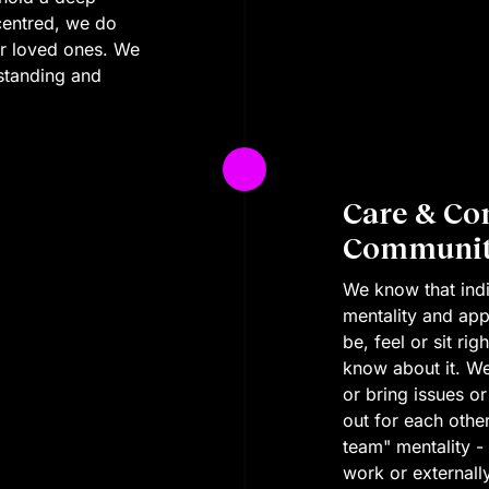
centred, we do
ur loved ones. We
standing and
Care & Co
Community
We know that indi
mentality and app
be, feel or sit r
know about it. W
or bring issues or
out for each othe
team" mentality -
work or externall