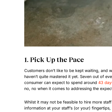
1. Pick Up the Pace
Customers don’t like to be kept waiting, and
haven’t quite mastered it yet. Seven out of ev
consumer can expect to spend around
43 days
no, no when it comes to addressing the expec
Whilst it may not be feasible to hire more staf
information at your staff’s (or your) fingertips