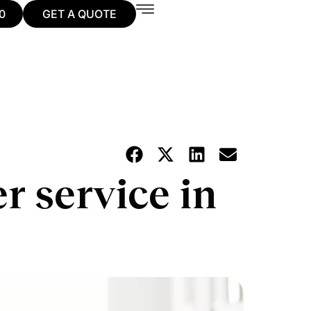
0
GET A QUOTE
 service in