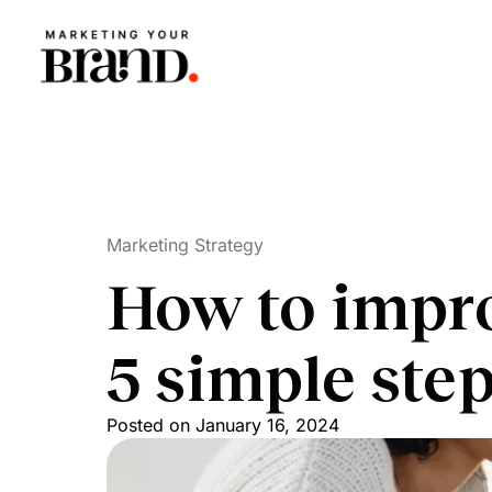
Marketing Strategy
How to impro
5 simple ste
Posted on
January 16, 2024