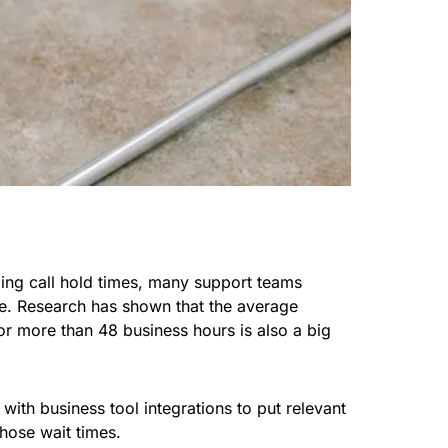
ing call hold times, many support teams
ime. Research has shown that the average
r more than 48 business hours is also a big
 with business tool integrations to put relevant
those wait times.