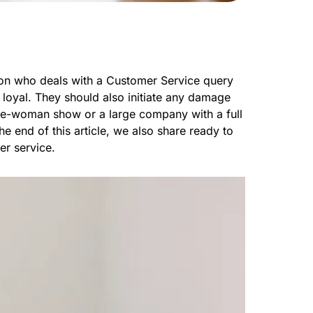
rson who deals with a Customer Service query
 loyal. They should also initiate any damage
one-woman show or a large company with a full
e end of this article, we also share ready to
er service.