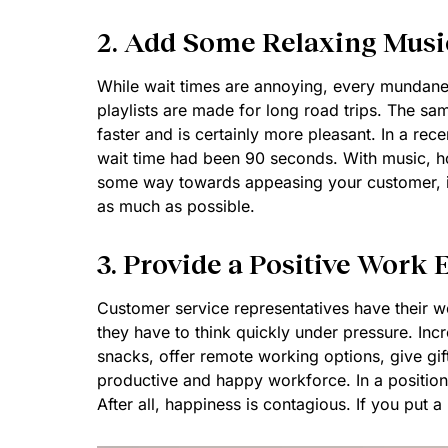
2. Add Some Relaxing Musi
While wait times are annoying, every mundane
playlists are made for long road trips. The same
faster and is certainly more pleasant. In a rec
wait time had been 90 seconds. With music, ho
some way towards appeasing your customer, it w
as much as possible.
3. Provide a Positive Work
Customer service representatives have their wo
they have to think quickly under pressure. Incr
snacks, offer remote working options, give gift
productive and happy workforce. In a position
After all, happiness is contagious. If you put a