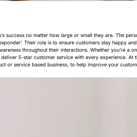
ess’s success no matter how large or small they are. The pe
responder’. Their role is to ensure customers stay happy and
awareness throughout their interactions. Whether you’re a 
deliver 5-star customer service with every experience. At th
ct or service based business, to help improve your custom