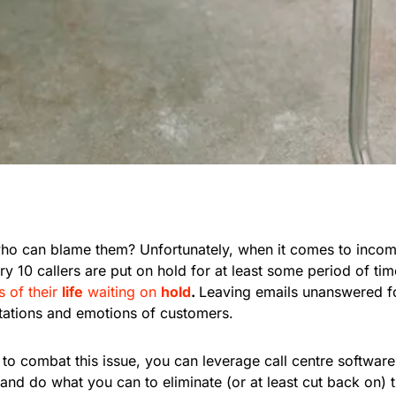
 who can blame them? Unfortunately, when it comes to incom
ery 10 callers are put on hold for at least some period of t
 of their
life
waiting on
hold
.
Leaving emails unanswered fo
tations and emotions of customers.
f to combat this issue, you can leverage call centre software
, and do what you can to eliminate (or at least cut back on) 