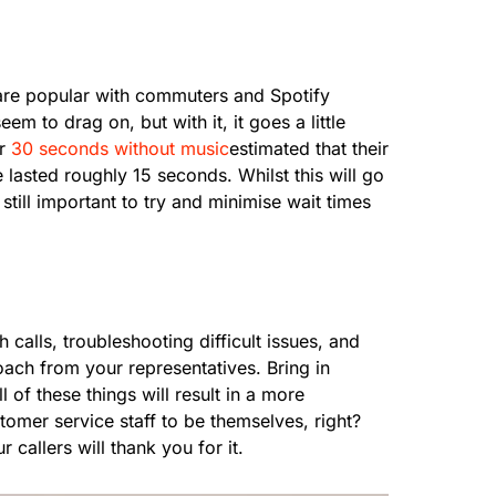
 are popular with commuters and Spotify
m to drag on, but with it, it goes a little
or
30 seconds without music
estimated that their
lasted roughly 15 seconds. Whilst this will go
till important to try and minimise wait times
calls, troubleshooting difficult issues, and
oach from your representatives. Bring in
 of these things will result in a more
omer service staff to be themselves, right?
 callers will thank you for it.