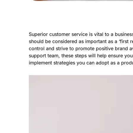
Superior customer service is vital to a busin
should be considered as important as a ‘first 
control and strive to promote positive brand 
support team, these steps will help ensure you 
implement strategies you can adopt as a produ