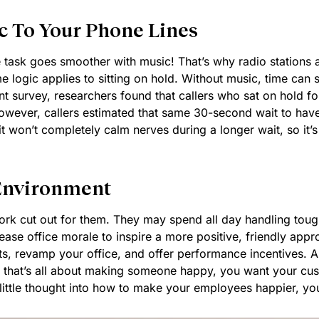
c To Your Phone Lines
 task goes smoother with music! That’s why radio stations
 logic applies to sitting on hold. Without music, time can see
ent survey, researchers found that callers who sat on hold f
wever, callers estimated that same 30-second wait to have 
on’t completely calm nerves during a longer wait, so it’s s
 Environment
rk cut out for them. They may spend all day handling tough 
ease office morale to inspire a more positive, friendly appr
s, revamp your office, and offer performance incentives. All
 that’s all about making someone happy, you want your cust
 little thought into how to make your employees happier, your