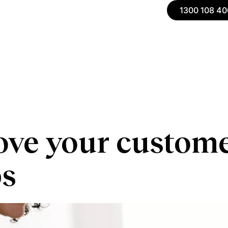
1300 108 40
ve your customer
ps