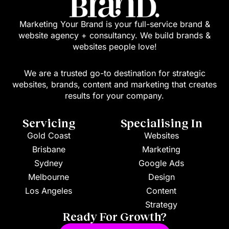
Marketing Your Brand is your full-service brand &
website agency + consultancy. We build brands &
websites people love!
We are a trusted go-to destination for strategic
websites, brands, content and marketing that creates
results for your company.
Servicing
Specialising In
Gold Coast
Websites
Brisbane
Marketing
Sydney
Google Ads
Melbourne
Design
Los Angeles
Content
Strategy
Ready For Growth?