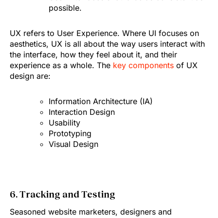
possible.
UX refers to User Experience. Where UI focuses on
aesthetics, UX is all about the way users interact with
the interface, how they feel about it, and their
experience as a whole. The
key components
of UX
design are:
Information Architecture (IA)
Interaction Design
Usability
Prototyping
Visual Design
6. Tracking and Testing
Seasoned website marketers, designers and