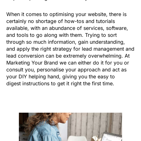
When it comes to optimising your website, there is
certainly no shortage of how-tos and tutorials
available, with an abundance of services, software,
and tools to go along with them. Trying to sort
through so much information, gain understanding,
and apply the right strategy for lead management and
lead conversion can be extremely overwhelming. At
Marketing Your Brand we can either do it for you or
consult you, personalise your approach and act as
your DIY helping hand, giving you the easy to
digest instructions to get it right the first time.