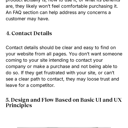
are, they likely won’t feel comfortable purchasing it.
An FAQ section can help address any concerns a
customer may have.
4. Contact Details
Contact details should be clear and easy to find on
your website from all pages. You don’t want someone
coming to your site intending to contact your
company or make a purchase and not being able to
do so. If they get frustrated with your site, or can’t
see a clear path to contact, they may loose trust and
leave for a competitor.
5. Design and Flow Based on Basic UI and UX
Principles