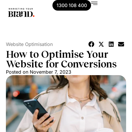
1300 108 400
Website Optimisation
How to Optimise Your
Website for Conversions
Posted on
November 7, 2023