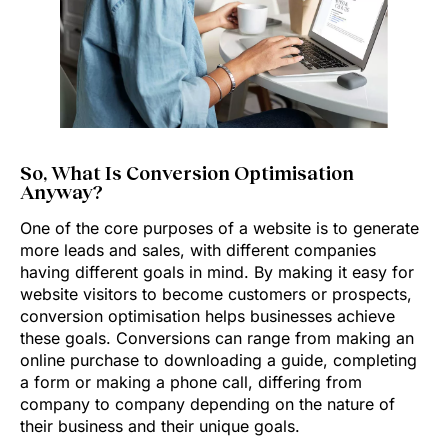
So, What Is Conversion Optimisation
Anyway?
One of the core purposes of a website is to generate
more leads and sales, with different companies
having different goals in mind. By making it easy for
website visitors to become customers or prospects,
conversion optimisation helps businesses achieve
these goals. Conversions can range from making an
online purchase to downloading a guide, completing
a form or making a phone call, differing from
company to company depending on the nature of
their business and their unique goals.