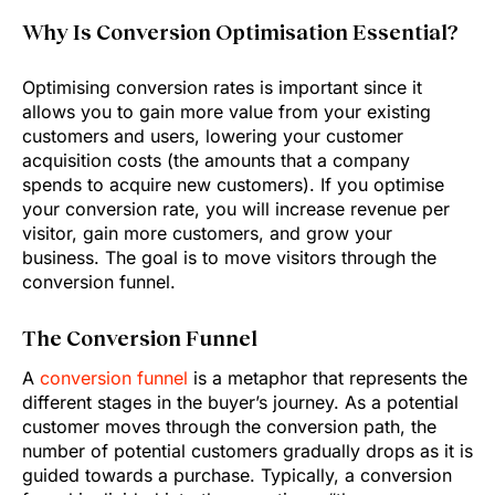
Why Is Conversion Optimisation Essential?
Optimising conversion rates is important since it
allows you to gain more value from your existing
customers and users, lowering your customer
acquisition costs (the amounts that a company
spends to acquire new customers). If you optimise
your conversion rate, you will increase revenue per
visitor, gain more customers, and grow your
business. The goal is to move visitors through the
conversion funnel.
The Conversion Funnel
A
conversion funnel
is a metaphor that represents the
different stages in the buyer’s journey. As a potential
customer moves through the conversion path, the
number of potential customers gradually drops as it is
guided towards a purchase. Typically, a conversion