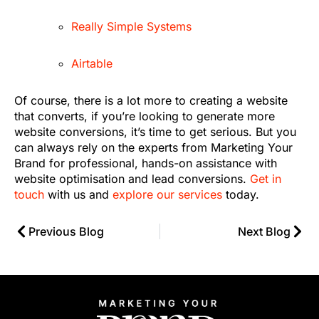
Really Simple Systems
Airtable
Of course, there is a lot more to creating a website
that converts, if you’re looking to generate more
website conversions, it’s time to get serious. But you
can always rely on the experts from Marketing Your
Brand for professional, hands-on assistance with
website optimisation and lead conversions.
Get in
touch
with us and
explore our services
today.
Previous Blog
Next Blog