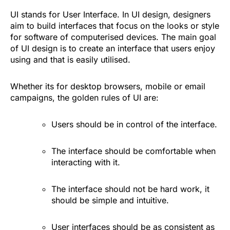
UI stands for User Interface. In UI design, designers
aim to build interfaces that focus on the looks or style
for software of computerised devices. The main goal
of UI design is to create an interface that users enjoy
using and that is easily utilised.
Whether its for desktop browsers, mobile or email
campaigns, the golden rules of UI are:
Users should be in control of the interface.
The interface should be comfortable when
interacting with it.
The interface should not be hard work, it
should be simple and intuitive.
User interfaces should be as consistent as