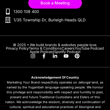
Book a Meeting
1300 108 400
1/35 Township Dr, Burleigh Heads QLD
© 2025 • We build brands & websites people love.
Privacy Policy
Terms & Conditions
Careers
YouTube Podcast
Apple Podcast
Spotify Podcast
Acknowledgement Of Country
Marketing Your Brand respectfully operates on Jellurgal land, as
named by the Yugambeh language-speaking people. We honour
this privilege and responsibility with respect and humility to past,
present and future Traditional Custodians and Elders of this
nation. We acknowledge the wisdom, diversity and continuation of
cultural, spiritual and educational practices of Aboriginal and