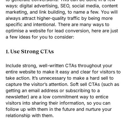
ways: digital advertising, SEO, social media, content
marketing, and link building, to name a few. You will
always attract higher-quality traffic by being more
specific and intentional. There are many ways to
optimise a website for lead conversion, here are just
a few ideas for you to consider:
1. Use Strong CTAs
Include strong, well-written CTAs throughout your
entire website to make it easy and clear for visitors to
take action. It’s unnecessary to make a hard sell to
capture the visitor’s attention. Soft sell CTAs (such as
getting an email address or subscribing to a
newsletter) are a low commitment way to entice
visitors into sharing their information, so you can
follow up with them in the future and nurture your
relationship with them.