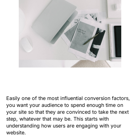
Easily one of the most influential conversion factors,
you want your audience to spend enough time on
your site so that they are convinced to take the next
step, whatever that may be. This starts with
understanding how users are engaging with your
website.