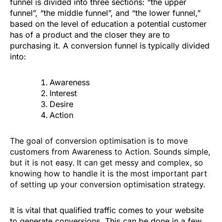
funnel is divided into three sections: “the upper
funnel”, “the middle funnel”, and “the lower funnel,”
based on the level of education a potential customer
has of a product and the closer they are to
purchasing it. A conversion funnel is typically divided
into:
Awareness
Interest
Desire
Action
The goal of conversion optimisation is to move
customers from Awareness to Action. Sounds simple,
but it is not easy. It can get messy and complex, so
knowing how to handle it is the most important part
of setting up your conversion optimisation strategy.
It is vital that qualified traffic comes to your website
to generate conversions. This can be done in a few