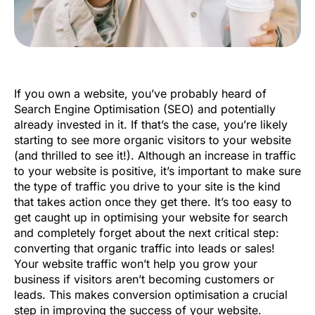
If you own a website, you’ve probably heard of
Search Engine Optimisation (SEO) and potentially
already invested in it. If that’s the case, you’re likely
starting to see more organic visitors to your website
(and thrilled to see it!). Although an increase in traffic
to your website is positive, it’s important to make sure
the type of traffic you drive to your site is the kind
that takes action once they get there. It’s too easy to
get caught up in optimising your website for search
and completely forget about the next critical step:
converting that organic traffic into leads or sales!
Your website traffic won’t help you grow your
business if visitors aren’t becoming customers or
leads. This makes conversion optimisation a crucial
step in improving the success of your website.