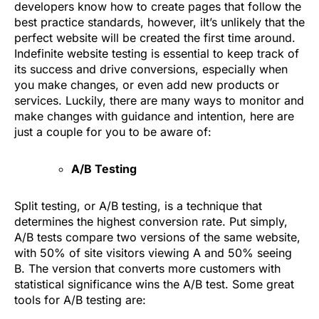
developers know how to create pages that follow the
best practice standards, however, iIt’s unlikely that the
perfect website will be created the first time around.
Indefinite website testing is essential to keep track of
its success and drive conversions, especially when
you make changes, or even add new products or
services. Luckily, there are many ways to monitor and
make changes with guidance and intention, here are
just a couple for you to be aware of:
A/B Testing
Split testing, or A/B testing, is a technique that
determines the highest conversion rate. Put simply,
A/B tests compare two versions of the same website,
with 50% of site visitors viewing A and 50% seeing
B. The version that converts more customers with
statistical significance wins the A/B test. Some great
tools for A/B testing are: