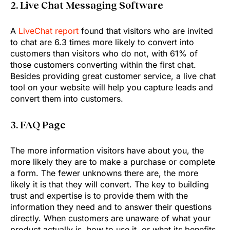
2. Live Chat Messaging Software
A
LiveChat report
found that visitors who are invited
to chat are 6.3 times more likely to convert into
customers than visitors who do not, with 61% of
those customers converting within the first chat.
Besides providing great customer service, a live chat
tool on your website will help you capture leads and
convert them into customers.
3. FAQ Page
The more information visitors have about you, the
more likely they are to make a purchase or complete
a form. The fewer unknowns there are, the more
likely it is that they will convert. The key to building
trust and expertise is to provide them with the
information they need and to answer their questions
directly. When customers are unaware of what your
product actually is, how to use it, or what its benefits