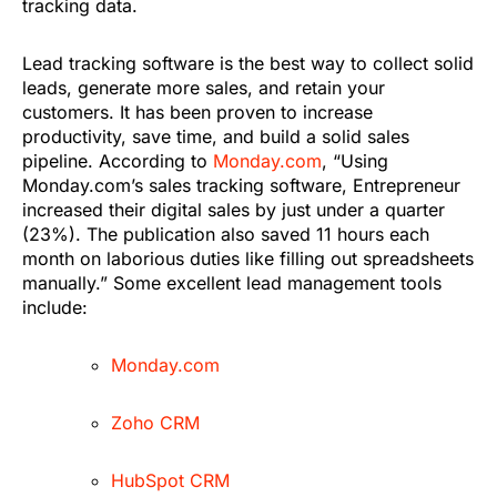
tracking data.
Lead tracking software is the best way to collect solid
leads, generate more sales, and retain your
customers. It has been proven to increase
productivity, save time, and build a solid sales
pipeline. According to
Monday.com
, “Using
Monday.com’s sales tracking software, Entrepreneur
increased their digital sales by just under a quarter
(23%). The publication also saved 11 hours each
month on laborious duties like filling out spreadsheets
manually.” Some excellent lead management tools
include:
Monday.com
Zoho CRM
HubSpot CRM