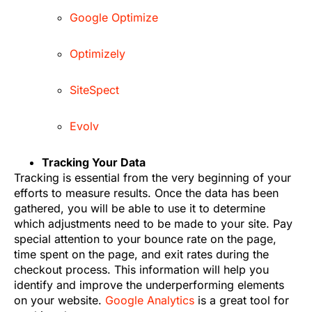
Google Optimize
Optimizely
SiteSpect
Evolv
Tracking Your Data
Tracking is essential from the very beginning of your
efforts to measure results. Once the data has been
gathered, you will be able to use it to determine
which adjustments need to be made to your site. Pay
special attention to your bounce rate on the page,
time spent on the page, and exit rates during the
checkout process. This information will help you
identify and improve the underperforming elements
on your website.
Google Analytics
is a great tool for