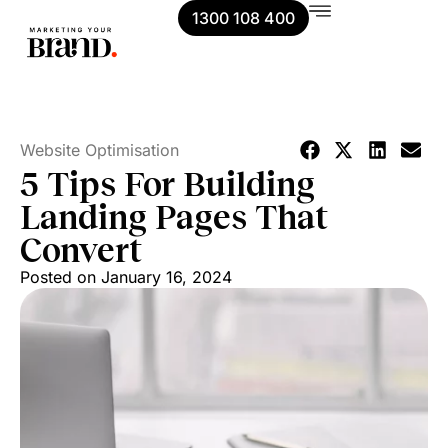
1300 108 400
Website Optimisation
5 Tips For Building
Landing Pages That
Convert
Posted on
January 16, 2024