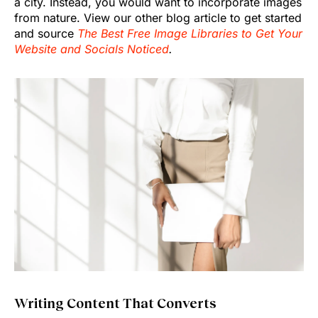
a city. Instead, you would want to incorporate images
from nature. View our other blog article to get started
and source
The Best Free Image Libraries to Get Your
Website and Socials Noticed
.
Writing Content That Converts