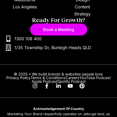
Los Angeles
Content
Strategy
Ready For Growth?
Book a Meeting
1300 108 400
1/35 Township Dr, Burleigh Heads QLD
© 2025 • We build brands & websites people love.
Privacy Policy
Terms & Conditions
Careers
YouTube Podcast
Apple Podcast
Spotify Podcast
Acknowledgement Of Country
Marketing Your Brand respectfully operates on Jellurgal land, as