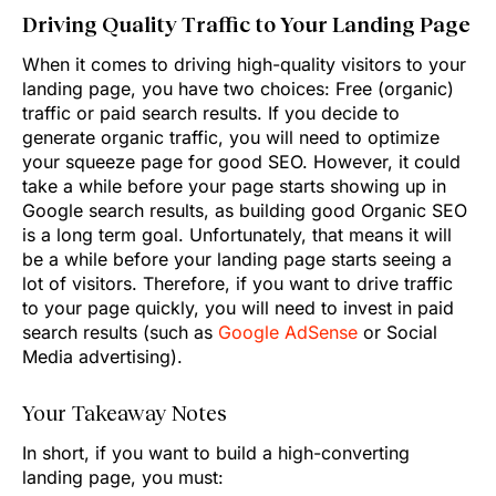
Driving Quality Traffic to Your Landing Page
When it comes to driving high-quality visitors to your
landing page, you have two choices: Free (organic)
traffic or paid search results. If you decide to
generate organic traffic, you will need to optimize
your squeeze page for good SEO. However, it could
take a while before your page starts showing up in
Google search results, as building good Organic SEO
is a long term goal. Unfortunately, that means it will
be a while before your landing page starts seeing a
lot of visitors. Therefore, if you want to drive traffic
to your page quickly, you will need to invest in paid
search results (such as
Google AdSense
or Social
Media advertising).
Your Takeaway Notes
In short, if you want to build a high-converting
landing page, you must: