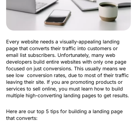
Every website needs a visually-appealing landing
page that converts their traffic into customers or
email list subscribers. Unfortunately, many web
developers build entire websites with only one page
focused on just conversions. This usually means we
see low conversion rates, due to most of their traffic
leaving their site. If you are promoting products or
services to sell online, you must learn how to build
multiple high-converting landing pages to get results.
Here are our top 5 tips for building a landing page
that converts: