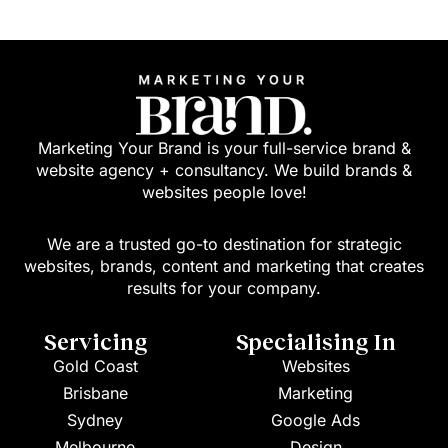
Marketing Your Brand is your full-service brand &
website agency + consultancy. We build brands &
websites people love!
We are a trusted go-to destination for strategic
websites, brands, content and marketing that creates
results for your company.
Servicing
Specialising In
Gold Coast
Websites
Brisbane
Marketing
Sydney
Google Ads
Melbourne
Design