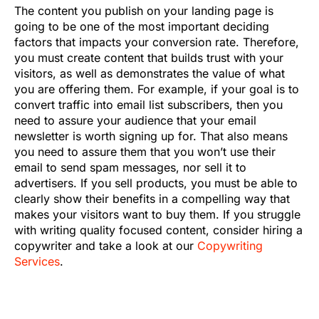
The content you publish on your landing page is
going to be one of the most important deciding
factors that impacts your conversion rate. Therefore,
you must create content that builds trust with your
visitors, as well as demonstrates the value of what
you are offering them. For example, if your goal is to
convert traffic into email list subscribers, then you
need to assure your audience that your email
newsletter is worth signing up for. That also means
you need to assure them that you won’t use their
email to send spam messages, nor sell it to
advertisers. If you sell products, you must be able to
clearly show their benefits in a compelling way that
makes your visitors want to buy them. If you struggle
with writing quality focused content, consider hiring a
copywriter and take a look at our
Copywriting
Services
.