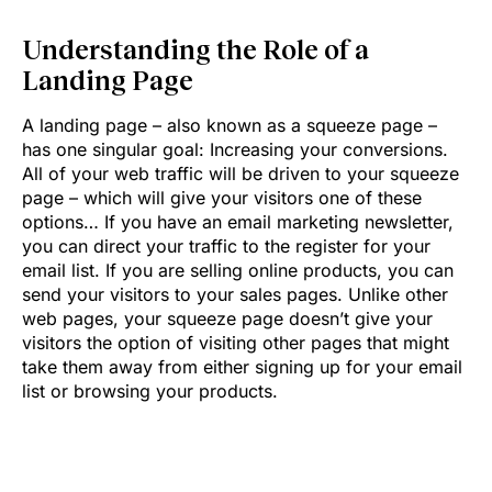
Understanding the Role of a
Landing Page
A landing page – also known as a squeeze page –
has one singular goal: Increasing your conversions.
All of your web traffic will be driven to your squeeze
page – which will give your visitors one of these
options… If you have an email marketing newsletter,
you can direct your traffic to the register for your
email list. If you are selling online products, you can
send your visitors to your sales pages. Unlike other
web pages, your squeeze page doesn’t give your
visitors the option of visiting other pages that might
take them away from either signing up for your email
list or browsing your products.