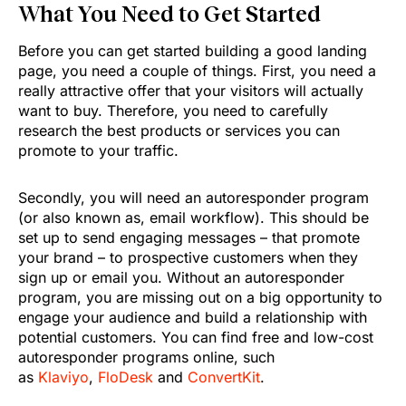
What You Need to Get Started
Before you can get started building a good landing
page, you need a couple of things. First, you need a
really attractive offer that your visitors will actually
want to buy. Therefore, you need to carefully
research the best products or services you can
promote to your traffic.
Secondly, you will need an autoresponder program
(or also known as, email workflow). This should be
set up to send engaging messages – that promote
your brand – to prospective customers when they
sign up or email you. Without an autoresponder
program, you are missing out on a big opportunity to
engage your audience and build a relationship with
potential customers. You can find free and low-cost
autoresponder programs online, such
as
Klaviyo
,
FloDesk
and
ConvertKit
.