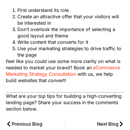
First understand its role
Create an attractive offer that your visitors will
be interested in
Don’t overlook the importance of selecting a
good layout and theme
Write content that converts for it
Use your marketing strategies to drive traffic to
the page
Feel like you could use some more clarity on what is
needed to market your brand? Book an
eCommerce
Marketing Strategy Consultation
with us, we help
build websites that convert!
What are your top tips for building a high-converting
landing page? Share your success in the comments
section below.
Previous Blog
Next Blog