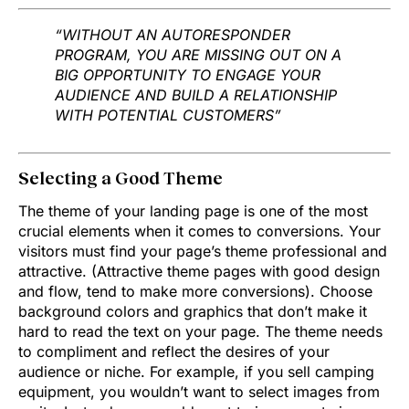
“WITHOUT AN AUTORESPONDER
PROGRAM, YOU ARE MISSING OUT ON A
BIG OPPORTUNITY TO ENGAGE YOUR
AUDIENCE AND BUILD A RELATIONSHIP
WITH POTENTIAL CUSTOMERS”
Selecting a Good Theme
The theme of your landing page is one of the most
crucial elements when it comes to conversions. Your
visitors must find your page’s theme professional and
attractive. (Attractive theme pages with good design
and flow, tend to make more conversions). Choose
background colors and graphics that don’t make it
hard to read the text on your page. The theme needs
to compliment and reflect the desires of your
audience or niche. For example, if you sell camping
equipment, you wouldn’t want to select images from