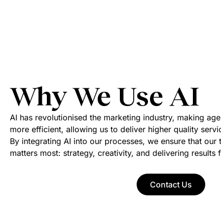
Why We Use AI
AI has revolutionised the marketing industry, making agen
more efficient, allowing us to deliver higher quality serv
By integrating AI into our processes, we ensure that ou
matters most: strategy, creativity, and delivering results f
Contact Us