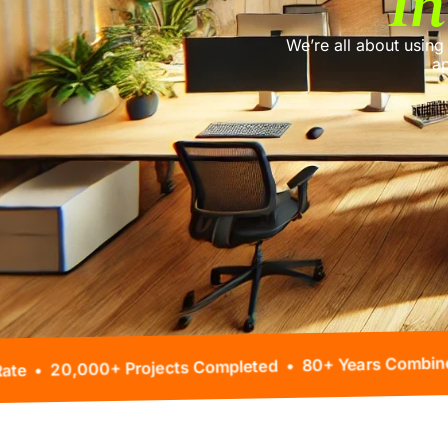
In
We’re all about using
ap
 99% Client Retention Rate • 20,000+ Projects Comple