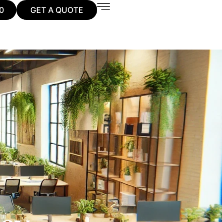
0
GET A QUOTE