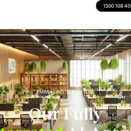
1300 108 40
EMBRACING THE FUTURE
Our Fully