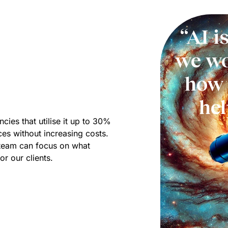
“AI i
we wo
how 
he
cies that utilise it up to 30%
ices without increasing costs.
r team can focus on what
or our clients.