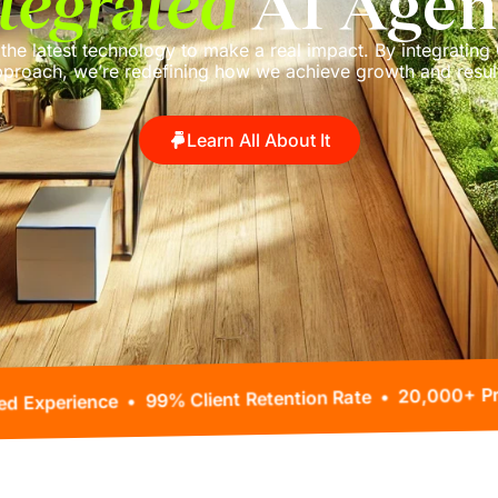
tegrated
AI Agen
 the latest technology to make a real impact. By integrating 
proach, we’re redefining how we achieve growth and resul
Learn All About It
80+ Years Combined Experience • 99% Client Reten
ted •