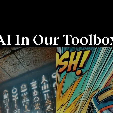
AI In Our Toolbo