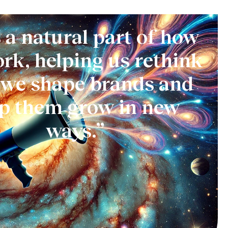
s a natural part of how
rk, helping us rethink
we shape brands and
lp them grow in new
ways.”