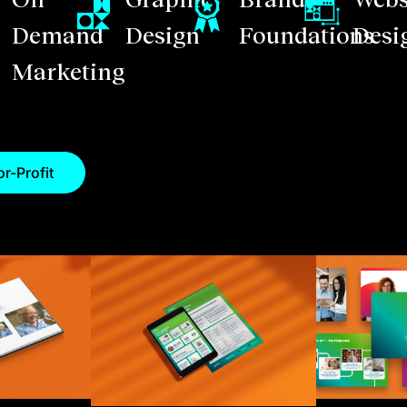
Demand
Design
Foundations
Desi
Marketing
r-Profit