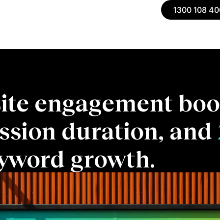
1300 108 40
ite engagement boo
ssion duration, and
yword growth.