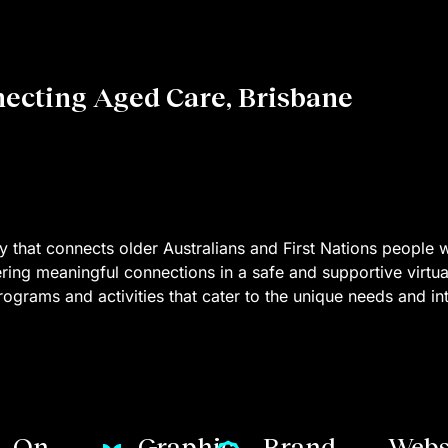
necting Aged Care, Brisbane
ity that connects older Australians and First Nations people 
ering meaningful connections in a safe and supportive virtu
ograms and activities that cater to the unique needs and inte
On
Graphic
Brand
Webs