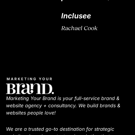
Inclusee
Rachael Cook
Marketing Your Brand is your full-service brand &
website agency + consultancy. We build brands &
websites people love!
We are a trusted go-to destination for strategic