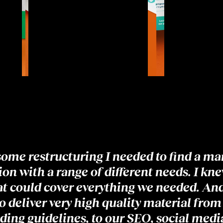
some restructuring I needed to find a ma
on with a range of different needs. I kne
hat could cover everything we needed. And 
o deliver very high quality material from
ding guidelines, to our SEO, social media