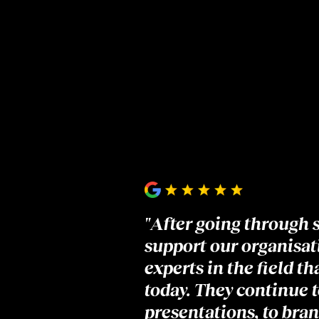
"After going through 
support our organisati
experts in the field t
today. They continue t
presentations, to bran