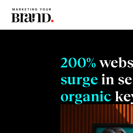
200%
webs
surge
in se
organic
ke