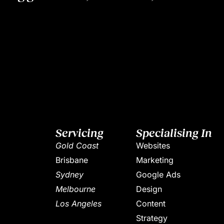
Servicing
Specialising In
Gold Coast
Websites
Brisbane
Marketing
Sydney
Google Ads
Melbourne
Design
Los Angeles
Content
Strategy