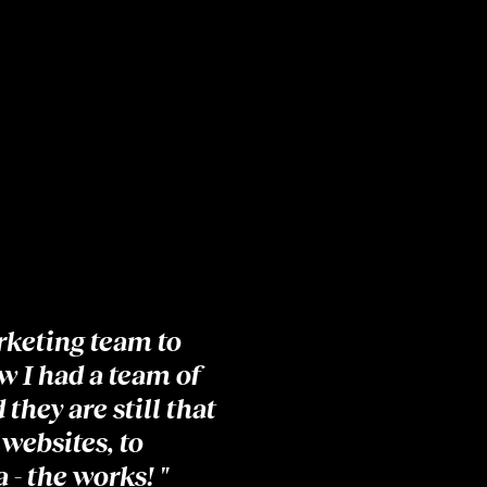
rketing team to
w I had a team of
they are still that
 websites, to
 - the works! "