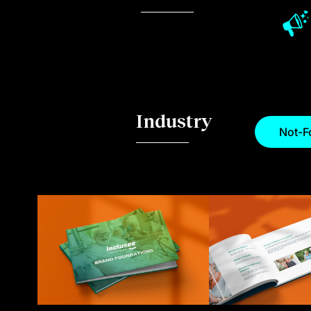
Industry
Not-Fo