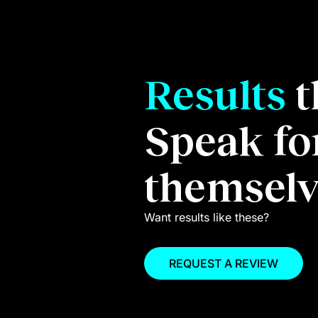
Results
t
%
20
Speak fo
themselv
Increase in webs
ord growth.
Want results like these?
REQUEST A REVIEW