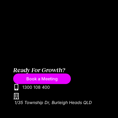
Ready For Growth?
Book a Meeting
1300 108 400
1/35 Township Dr, Burleigh Heads QLD