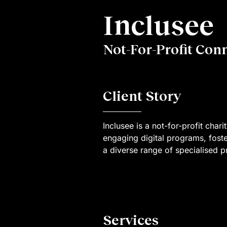
Inclusee
Not-For-Profit Con
Client Story
Inclusee is a not-for-profit char
engaging digital programs, fost
a diverse range of specialised pr
Services