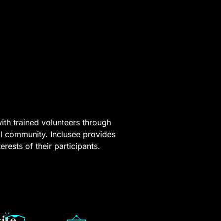
with trained volunteers through
al community. Inclusee provides
rests of their participants.
ite