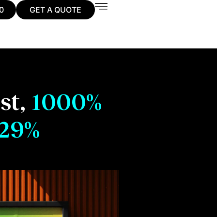
0
GET A QUOTE
st,
1000%
29%