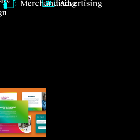
Merchandising
Advertising
gn