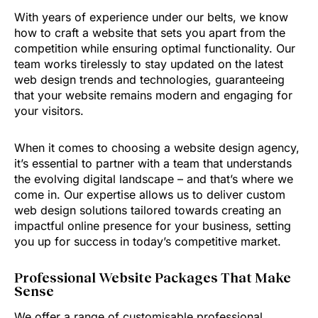
With years of experience under our belts, we know
how to craft a website that sets you apart from the
competition while ensuring optimal functionality. Our
team works tirelessly to stay updated on the latest
web design trends and technologies, guaranteeing
that your website remains modern and engaging for
your visitors.
When it comes to choosing a website design agency,
it’s essential to partner with a team that understands
the evolving digital landscape – and that’s where we
come in. Our expertise allows us to deliver custom
web design solutions tailored towards creating an
impactful online presence for your business, setting
you up for success in today’s competitive market.
Professional Website Packages That Make
Sense
We offer a range of customisable professional