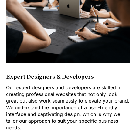
Expert Designers & Developers
Our expert designers and developers are skilled in
creating professional websites that not only look
great but also work seamlessly to elevate your brand.
We understand the importance of a user-friendly
interface and captivating design, which is why we
tailor our approach to suit your specific business
needs.