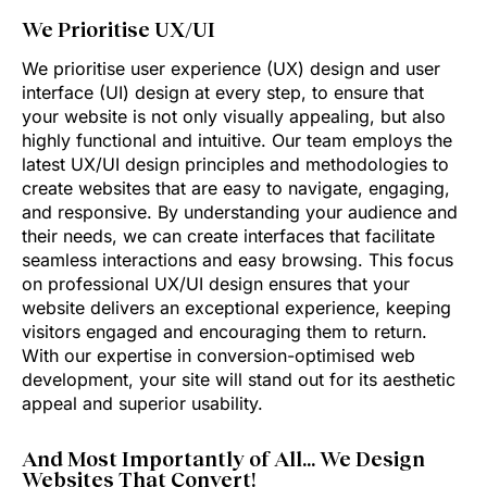
We Prioritise UX/UI
We prioritise user experience (UX) design and user
interface (UI) design at every step, to ensure that
your website is not only visually appealing, but also
highly functional and intuitive. Our team employs the
latest UX/UI design principles and methodologies to
create websites that are easy to navigate, engaging,
and responsive. By understanding your audience and
their needs, we can create interfaces that facilitate
seamless interactions and easy browsing. This focus
on professional UX/UI design ensures that your
website delivers an exceptional experience, keeping
visitors engaged and encouraging them to return.
With our expertise in conversion-optimised web
development, your site will stand out for its aesthetic
appeal and superior usability.
And Most Importantly of All… We Design
Websites That Convert!