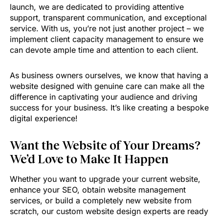
launch, we are dedicated to providing attentive
support, transparent communication, and exceptional
service. With us, you’re not just another project – we
implement client capacity management to ensure we
can devote ample time and attention to each client.
As business owners ourselves, we know that having a
website designed with genuine care can make all the
difference in captivating your audience and driving
success for your business. It’s like creating a bespoke
digital experience!
Want the Website of Your Dreams?
We’d Love to Make It Happen
Whether you want to upgrade your current website,
enhance your SEO, obtain website management
services, or build a completely new website from
scratch, our custom website design experts are ready