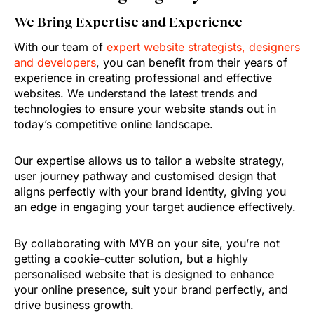
We Bring Expertise and Experience
With our team of
expert website strategists, designers
and developers
, you can benefit from their years of
experience in creating professional and effective
websites. We understand the latest trends and
technologies to ensure your website stands out in
today’s competitive online landscape.
Our expertise allows us to tailor a website strategy,
user journey pathway and customised design that
aligns perfectly with your brand identity, giving you
an edge in engaging your target audience effectively.
By collaborating with MYB on your site, you’re not
getting a cookie-cutter solution, but a highly
personalised website that is designed to enhance
your online presence, suit your brand perfectly, and
drive business growth.