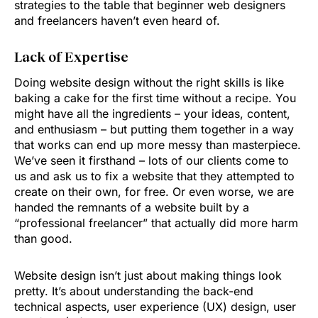
strategies to the table that beginner web designers
and freelancers haven’t even heard of.
Lack of Expertise
Doing website design without the right skills is like
baking a cake for the first time without a recipe. You
might have all the ingredients – your ideas, content,
and enthusiasm – but putting them together in a way
that works can end up more messy than masterpiece.
We’ve seen it firsthand – lots of our clients come to
us and ask us to fix a website that they attempted to
create on their own, for free. Or even worse, we are
handed the remnants of a website built by a
“professional freelancer” that actually did more harm
than good.
Website design isn’t just about making things look
pretty. It’s about understanding the back-end
technical aspects, user experience (UX) design, user