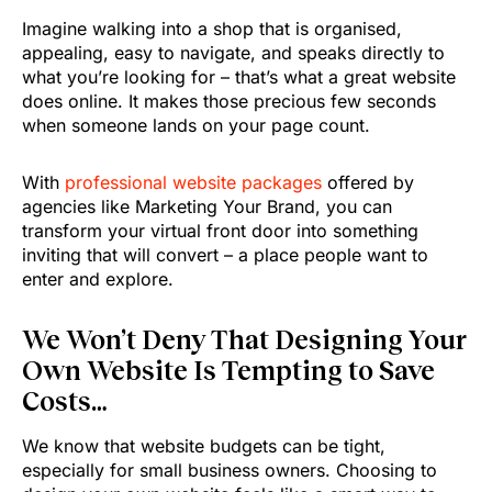
Imagine walking into a shop that is organised,
appealing, easy to navigate, and speaks directly to
what you’re looking for – that’s what a great website
does online. It makes those precious few seconds
when someone lands on your page count.
With
professional website packages
offered by
agencies like Marketing Your Brand, you can
transform your virtual front door into something
inviting that will convert – a place people want to
enter and explore.
We Won’t Deny That Designing Your
Own Website Is Tempting to Save
Costs…
We know that website budgets can be tight,
especially for small business owners. Choosing to