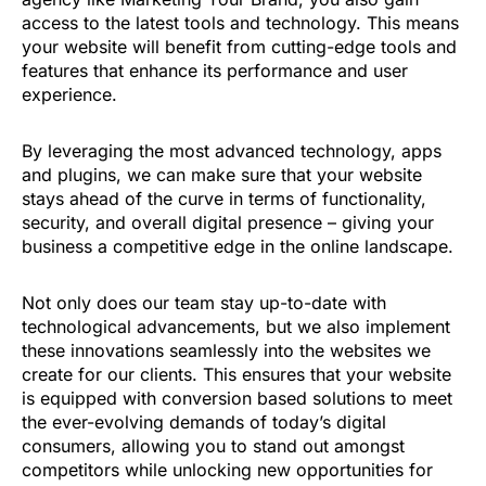
access to the latest tools and technology. This means
your website will benefit from cutting-edge tools and
features that enhance its performance and user
experience.
By leveraging the most advanced technology, apps
and plugins, we can make sure that your website
stays ahead of the curve in terms of functionality,
security, and overall digital presence – giving your
business a competitive edge in the online landscape.
Not only does our team stay up-to-date with
technological advancements, but we also implement
these innovations seamlessly into the websites we
create for our clients. This ensures that your website
is equipped with conversion based solutions to meet
the ever-evolving demands of today’s digital
consumers, allowing you to stand out amongst
competitors while unlocking new opportunities for