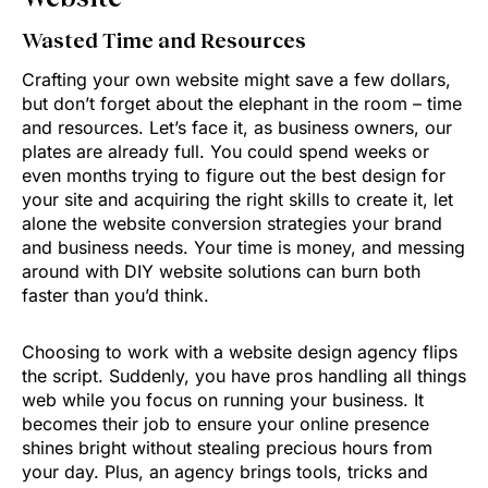
Wasted Time and Resources
Crafting your own website might save a few dollars,
but don’t forget about the elephant in the room – time
and resources. Let’s face it, as business owners, our
plates are already full. You could spend weeks or
even months trying to figure out the best design for
your site and acquiring the right skills to create it, let
alone the website conversion strategies your brand
and business needs. Your time is money, and messing
around with DIY website solutions can burn both
faster than you’d think.
Choosing to work with a website design agency flips
the script. Suddenly, you have pros handling all things
web while you focus on running your business. It
becomes their job to ensure your online presence
shines bright without stealing precious hours from
your day. Plus, an agency brings tools, tricks and