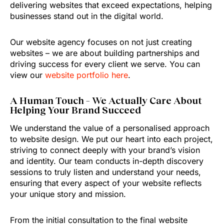
delivering websites that exceed expectations, helping
businesses stand out in the digital world.
Our website agency focuses on not just creating
websites – we are about building partnerships and
driving success for every client we serve. You can
view our
website portfolio here
.
A Human Touch – We Actually Care About
Helping Your Brand Succeed
We understand the value of a personalised approach
to website design. We put our heart into each project,
striving to connect deeply with your brand’s vision
and identity. Our team conducts in-depth discovery
sessions to truly listen and understand your needs,
ensuring that every aspect of your website reflects
your unique story and mission.
From the initial consultation to the final website