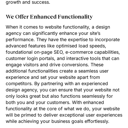
growth and success.
We Offer Enhanced Functionality
When it comes to website functionality, a design
agency can significantly enhance your site’s
performance. They have the expertise to incorporate
advanced features like optimised load speeds,
foundational on-page SEO, e-commerce capabilities,
customer login portals, and interactive tools that can
engage visitors and drive conversions. These
additional functionalities create a seamless user
experience and set your website apart from
competitors. By partnering with an experienced
design agency, you can ensure that your website not
only looks great but also functions seamlessly for
both you and your customers. With enhanced
functionality at the core of what we do, your website
will be primed to deliver exceptional user experiences
while achieving your business goals effortlessly.