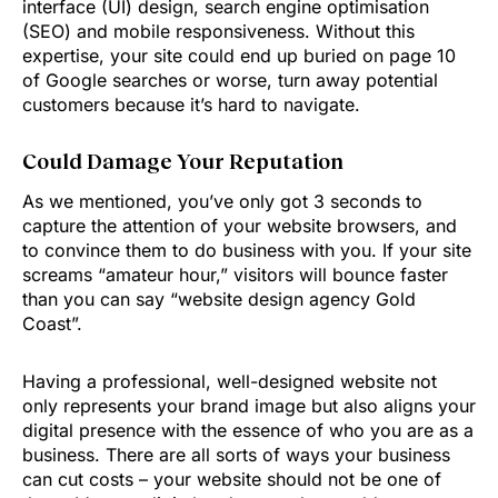
interface (UI) design, search engine optimisation
(SEO) and mobile responsiveness. Without this
expertise, your site could end up buried on page 10
of Google searches or worse, turn away potential
customers because it’s hard to navigate.
Could Damage Your Reputation
As we mentioned, you’ve only got 3 seconds to
capture the attention of your website browsers, and
to convince them to do business with you. If your site
screams “amateur hour,” visitors will bounce faster
than you can say “website design agency Gold
Coast”.
Having a professional, well-designed website not
only represents your brand image but also aligns your
digital presence with the essence of who you are as a
business. There are all sorts of ways your business
can cut costs – your website should not be one of