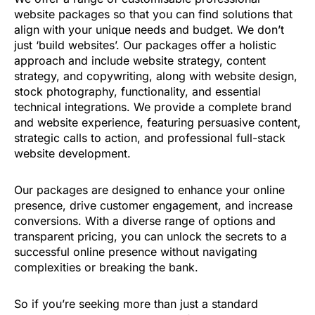
website packages so that you can find solutions that
align with your unique needs and budget. We don’t
just ‘build websites’. Our packages offer a holistic
approach and include website strategy, content
strategy, and copywriting, along with website design,
stock photography, functionality, and essential
technical integrations. We provide a complete brand
and website experience, featuring persuasive content,
strategic calls to action, and professional full-stack
website development.
Our packages are designed to enhance your online
presence, drive customer engagement, and increase
conversions. With a diverse range of options and
transparent pricing, you can unlock the secrets to a
successful online presence without navigating
complexities or breaking the bank.
So if you’re seeking more than just a standard