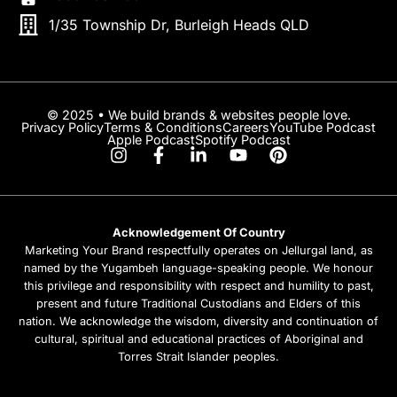
1/35 Township Dr, Burleigh Heads QLD
© 2025 • We build brands & websites people love.
Privacy Policy
Terms & Conditions
Careers
YouTube Podcast
Apple Podcast
Spotify Podcast
Acknowledgement Of Country
Marketing Your Brand respectfully operates on Jellurgal land, as
named by the Yugambeh language-speaking people. We honour
this privilege and responsibility with respect and humility to past,
present and future Traditional Custodians and Elders of this
nation. We acknowledge the wisdom, diversity and continuation of
cultural, spiritual and educational practices of Aboriginal and
Torres Strait Islander peoples.