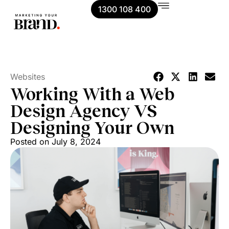
1300 108 400
Websites
Working With a Web
Design Agency VS
Designing Your Own
Posted on
July 8, 2024