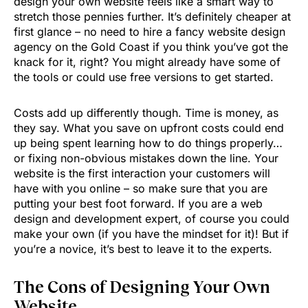
design your own website feels like a smart way to
stretch those pennies further. It’s definitely cheaper at
first glance – no need to hire a fancy website design
agency on the Gold Coast if you think you’ve got the
knack for it, right? You might already have some of
the tools or could use free versions to get started.
Costs add up differently though. Time is money, as
they say. What you save on upfront costs could end
up being spent learning how to do things properly…
or fixing non-obvious mistakes down the line. Your
website is the first interaction your customers will
have with you online – so make sure that you are
putting your best foot forward. If you are a web
design and development expert, of course you could
make your own (if you have the mindset for it)! But if
you’re a novice, it’s best to leave it to the experts.
The Cons of Designing Your Own
Website