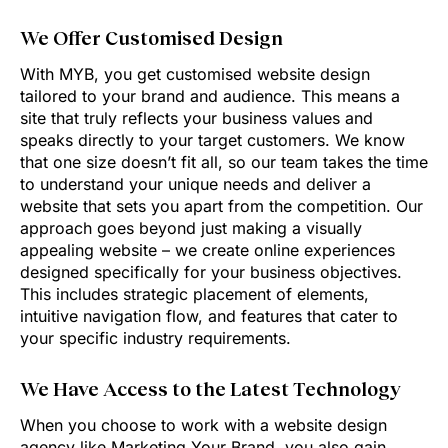
We Offer Customised Design
With MYB, you get customised website design
tailored to your brand and audience. This means a
site that truly reflects your business values and
speaks directly to your target customers. We know
that one size doesn’t fit all, so our team takes the time
to understand your unique needs and deliver a
website that sets you apart from the competition. Our
approach goes beyond just making a visually
appealing website – we create online experiences
designed specifically for your business objectives.
This includes strategic placement of elements,
intuitive navigation flow, and features that cater to
your specific industry requirements.
We Have Access to the Latest Technology
When you choose to work with a website design
agency like Marketing Your Brand, you also gain