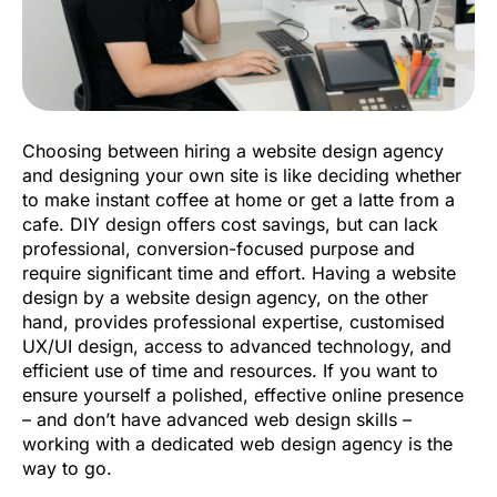
Choosing between hiring a website design agency
and designing your own site is like deciding whether
to make instant coffee at home or get a latte from a
cafe. DIY design offers cost savings, but can lack
professional, conversion-focused purpose and
require significant time and effort. Having a website
design by a website design agency, on the other
hand, provides professional expertise, customised
UX/UI design, access to advanced technology, and
efficient use of time and resources. If you want to
ensure yourself a polished, effective online presence
– and don’t have advanced web design skills –
working with a dedicated web design agency is the
way to go.