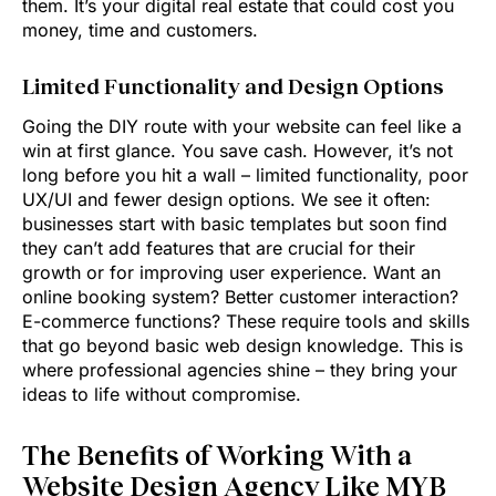
them. It’s your digital real estate that could cost you
money, time and customers.
Limited Functionality and Design Options
Going the DIY route with your website can feel like a
win at first glance. You save cash. However, it’s not
long before you hit a wall – limited functionality, poor
UX/UI and fewer design options. We see it often:
businesses start with basic templates but soon find
they can’t add features that are crucial for their
growth or for improving user experience. Want an
online booking system? Better customer interaction?
E-commerce functions? These require tools and skills
that go beyond basic web design knowledge. This is
where professional agencies shine – they bring your
ideas to life without compromise.
The Benefits of Working With a
Website Design Agency Like MYB