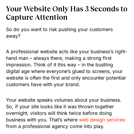
Your Website Only Has 3 Seconds to
Capture Attention
So do you want to risk pushing your customers
away?
A professional website acts like your business’s right-
hand man – always there, making a strong first
impression. Think of it this way – in the bustling
digital age where everyone’s glued to screens, your
website is often the first and only encounter potential
customers have with your brand.
Your website speaks volumes about your business.
So, if your site looks like it was thrown together
overnight, visitors will think twice before doing
business with you. That’s where
web design services
from a professional agency come into play.