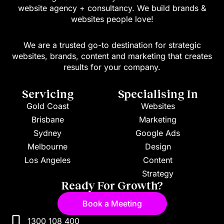
website agency + consultancy. We build brands &
websites people love!
We are a trusted go-to destination for strategic
websites, brands, content and marketing that creates
results for your company.
Servicing
Specialising In
Gold Coast
Websites
Brisbane
Marketing
Sydney
Google Ads
Melbourne
Design
Los Angeles
Content
Strategy
Ready For Growth?
Book a Meeting
1300 108 400