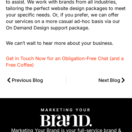
to assist. We work with brands from all industries,
tailoring the perfect website design packages to meet
your specific needs. Or, if you prefer, we can offer
our services on a more casual ad-hoc basis via our
On Demand Design support package.
We can’t wait to hear more about your business.
Get in Touch Now for an Obligation-Free Chat (and a
Free Coffee)
Previous Blog
Next Blog
Marketing Your Brand is your full-service brand &