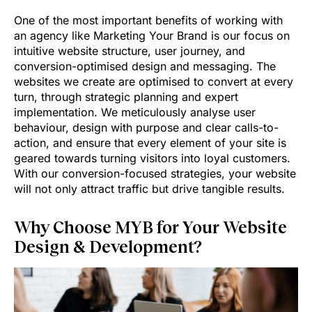
One of the most important benefits of working with
an agency like Marketing Your Brand is our focus on
intuitive website structure, user journey, and
conversion-optimised design and messaging. The
websites we create are optimised to convert at every
turn, through strategic planning and expert
implementation. We meticulously analyse user
behaviour, design with purpose and clear calls-to-
action, and ensure that every element of your site is
geared towards turning visitors into loyal customers.
With our conversion-focused strategies, your website
will not only attract traffic but drive tangible results.
Why Choose MYB for Your Website
Design & Development?