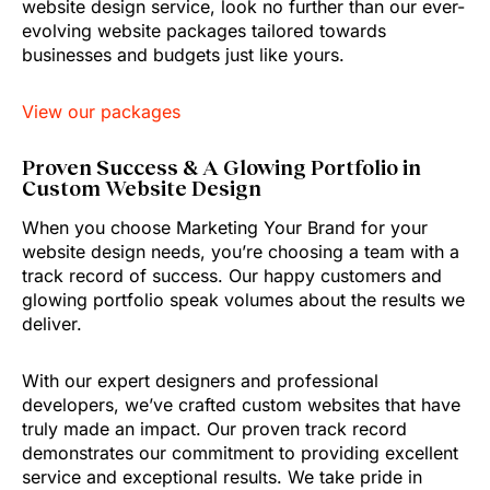
website design service, look no further than our ever-
evolving website packages tailored towards
businesses and budgets just like yours.
View our packages
Proven Success & A Glowing Portfolio in
Custom Website Design
When you choose Marketing Your Brand for your
website design needs, you’re choosing a team with a
track record of success. Our happy customers and
glowing portfolio speak volumes about the results we
deliver.
With our expert designers and professional
developers, we’ve crafted custom websites that have
truly made an impact. Our proven track record
demonstrates our commitment to providing excellent
service and exceptional results. We take pride in