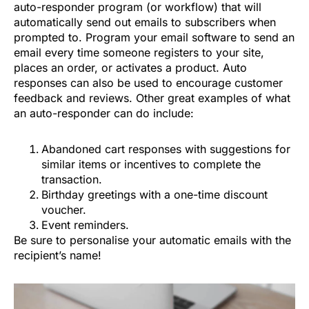
auto-responder program (or workflow) that will
automatically send out emails to subscribers when
prompted to. Program your email software to send an
email every time someone registers to your site,
places an order, or activates a product. Auto
responses can also be used to encourage customer
feedback and reviews. Other great examples of what
an auto-responder can do include:
Abandoned cart responses with suggestions for
similar items or incentives to complete the
transaction.
Birthday greetings with a one-time discount
voucher.
Event reminders.
Be sure to personalise your automatic emails with the
recipient’s name!