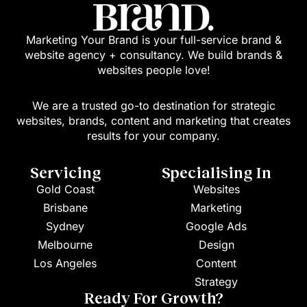
Marketing Your Brand is your full-service brand &
website agency + consultancy. We build brands &
websites people love!
We are a trusted go-to destination for strategic
websites, brands, content and marketing that creates
results for your company.
Servicing
Specialising In
Gold Coast
Websites
Brisbane
Marketing
Sydney
Google Ads
Melbourne
Design
Los Angeles
Content
Strategy
Ready For Growth?