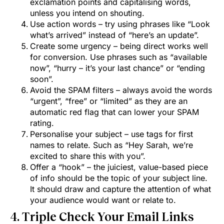
exclamation points and capitalising words,
unless you intend on shouting.
Use action words – try using phrases like “Look
what’s arrived” instead of “here’s an update”.
Create some urgency – being direct works well
for conversion. Use phrases such as “available
now”, “hurry – it’s your last chance” or “ending
soon”.
Avoid the SPAM filters – always avoid the words
“urgent”, “free” or “limited” as they are an
automatic red flag that can lower your SPAM
rating.
Personalise your subject – use tags for first
names to relate. Such as “Hey Sarah, we’re
excited to share this with you”.
Offer a “hook” – the juiciest, value-based piece
of info should be the topic of your subject line.
It should draw and capture the attention of what
your audience would want or relate to.
4. Triple Check Your Email Links