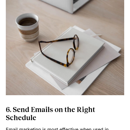
6. Send Emails on the Right
Schedule
Email marketing is most effective when used in