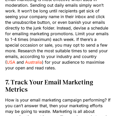
moderation. Sending out daily emails simply won’t
work. It won’t be long until recipients get sick of
seeing your company name in their inbox and click
the unsubscribe button, or even banish your emails
directly to the junk folder. Instead, devise a schedule
for emailing marketing promotions. Limit your emails
to 1-4 times (maximum) each week. If there’s a
special occasion or sale, you may opt to send a few
more. Research the most suitable times to send your
emails, according to your industry and country
(
USA
and
Australia
) for your audience to maximise
your open and read rates.
7. Track Your Email Marketing
Metrics
How is your email marketing campaign performing? If
you can’t answer that, then your marketing efforts
may be going to waste. Marketing is all about