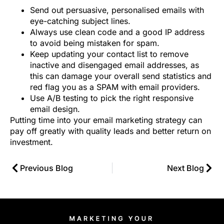
Send out persuasive, personalised emails with
eye-catching subject lines.
Always use clean code and a good IP address
to avoid being mistaken for spam.
Keep updating your contact list to remove
inactive and disengaged email addresses, as
this can damage your overall send statistics and
red flag you as a SPAM with email providers.
Use A/B testing to pick the right responsive
email design.
Putting time into your email marketing strategy can
pay off greatly with quality leads and better return on
investment.
Previous Blog
Next Blog