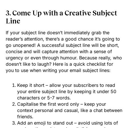
3. Come Up with a Creative Subject
Line
If your subject line doesn’t immediately grab the
reader’s attention, there’s a good chance it’s going to
go unopened! A successful subject line will be short,
concise and will capture attention with a sense of
urgency or even through humour. Because really, who
doesn’t like to laugh? Here is a quick checklist for
you to use when writing your email subject lines:
Keep it short – allow your subscribers to read
your entire subject line by keeping it under 50
characters or 5-7 words.
Capitalise the first word only – keep your
context personal and casual, like a chat between
friends.
Add an emoji to stand out – avoid using lots of