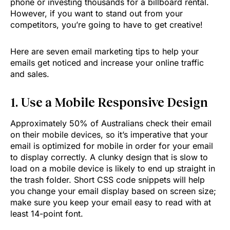
phone or investing thousands for a billboard rental.
However, if you want to stand out from your
competitors, you’re going to have to get creative!
Here are seven email marketing tips to help your
emails get noticed and increase your online traffic
and sales.
1. Use a Mobile Responsive Design
Approximately 50% of Australians check their email
on their mobile devices, so it’s imperative that your
email is optimized for mobile in order for your email
to display correctly. A clunky design that is slow to
load on a mobile device is likely to end up straight in
the trash folder. Short CSS code snippets will help
you change your email display based on screen size;
make sure you keep your email easy to read with at
least 14-point font.