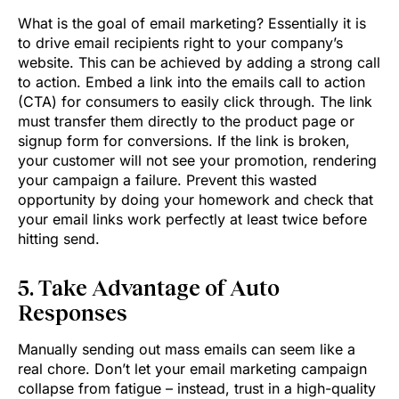
What is the goal of email marketing? Essentially it is
to drive email recipients right to your company’s
website. This can be achieved by adding a strong call
to action. Embed a link into the emails call to action
(CTA) for consumers to easily click through. The link
must transfer them directly to the product page or
signup form for conversions. If the link is broken,
your customer will not see your promotion, rendering
your campaign a failure. Prevent this wasted
opportunity by doing your homework and check that
your email links work perfectly at least twice before
hitting send.
5. Take Advantage of Auto
Responses
Manually sending out mass emails can seem like a
real chore. Don’t let your email marketing campaign
collapse from fatigue – instead, trust in a high-quality