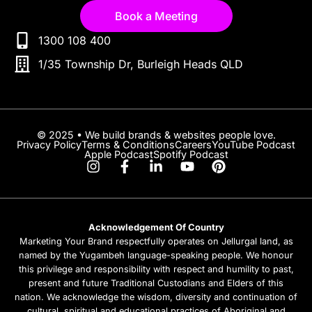
Book a Meeting
1300 108 400
1/35 Township Dr, Burleigh Heads QLD
© 2025 • We build brands & websites people love.
Privacy Policy
Terms & Conditions
Careers
YouTube Podcast
Apple Podcast
Spotify Podcast
Acknowledgement Of Country
Marketing Your Brand respectfully operates on Jellurgal land, as
named by the Yugambeh language-speaking people. We honour
this privilege and responsibility with respect and humility to past,
present and future Traditional Custodians and Elders of this
nation. We acknowledge the wisdom, diversity and continuation of
cultural, spiritual and educational practices of Aboriginal and