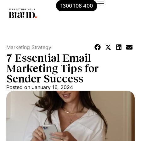
1300 108 400
Marketing Strategy
7 Essential Email
Marketing Tips for
Sender Success
Posted on
January 16, 2024