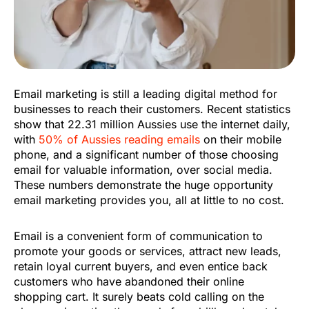
Email marketing is still a leading digital method for
businesses to reach their customers. Recent statistics
show that 22.31 million Aussies use the internet daily,
with
50% of Aussies reading emails
on their mobile
phone, and a significant number of those choosing
email for valuable information, over social media.
These numbers demonstrate the huge opportunity
email marketing provides you, all at little to no cost.
Email is a convenient form of communication to
promote your goods or services, attract new leads,
retain loyal current buyers, and even entice back
customers who have abandoned their online
shopping cart. It surely beats cold calling on the