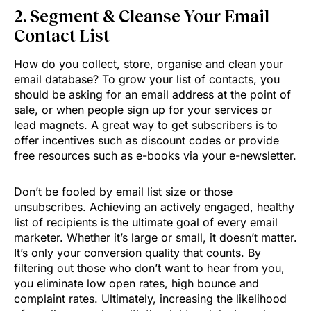
2. Segment & Cleanse Your Email
Contact List
How do you collect, store, organise and clean your
email database? To grow your list of contacts, you
should be asking for an email address at the point of
sale, or when people sign up for your services or
lead magnets. A great way to get subscribers is to
offer incentives such as discount codes or provide
free resources such as e-books via your e-newsletter.
Don’t be fooled by email list size or those
unsubscribes. Achieving an actively engaged, healthy
list of recipients is the ultimate goal of every email
marketer. Whether it’s large or small, it doesn’t matter.
It’s only your conversion quality that counts. By
filtering out those who don’t want to hear from you,
you eliminate low open rates, high bounce and
complaint rates. Ultimately, increasing the likelihood