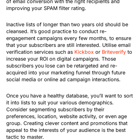
of email conversion with the right recipients and
improving your SPAM filter rating.
Inactive lists of longer than two years old should be
cleansed. It’s good practice to conduct re-
engagement campaigns every few months, to ensure
that your subscribers are still interested. Utilise email
verification services such as
Kickbox
or
Briteverify
to
increase your ROI on digital campaigns. Those
subscribers you lose can be retargeted and re-
acquired into your marketing funnel through future
social media or online ad campaign interactions.
Once you have a healthy database, you’ll want to sort
it into lists to suit your various demographics.
Consider segmenting subscribers by their
preferences, location, website activity, or even age
group. Creating clever content and promotions that
appeal to the interests of your audience is the best
tactic to master.