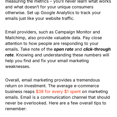
measuring the metrics – you’ll never learn what works
and what doesn’t for your unique consumers
otherwise. Set up Google Analytics to track your
emails just like your website traffic.
Email providers, such as Campaign Monitor and
Mailchimp, also provide valuable data. Pay close
attention to how people are responding to your
emails. Take note of the
open rate
and
click-through
rate
. Knowing and understanding these numbers will
help you find and fix your email marketing
weaknesses.
Overall, email marketing provides a tremendous
return on investment. The average e-commerce
business reaps
$38 for every $1 spent
on marketing
emails. Email is a communication channel that should
never be overlooked. Here are a few overall tips to
remember: