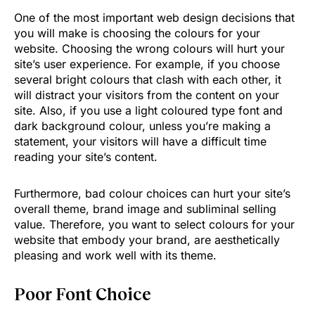
One of the most important web design decisions that
you will make is choosing the colours for your
website. Choosing the wrong colours will hurt your
site’s user experience. For example, if you choose
several bright colours that clash with each other, it
will distract your visitors from the content on your
site. Also, if you use a light coloured type font and
dark background colour, unless you’re making a
statement, your visitors will have a difficult time
reading your site’s content.
Furthermore, bad colour choices can hurt your site’s
overall theme, brand image and subliminal selling
value. Therefore, you want to select colours for your
website that embody your brand, are aesthetically
pleasing and work well with its theme.
Poor Font Choice