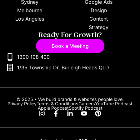
Sydney
Google Ads
Melbourne
Design
Los Angeles
Content
Strategy
Ready For Growth?
Book a Meeting
1300 108 400
1/35 Township Dr, Burleigh Heads QLD
© 2025 • We build brands & websites people love.
Privacy Policy
Terms & Conditions
Careers
YouTube Podcast
Apple Podcast
Spotify Podcast