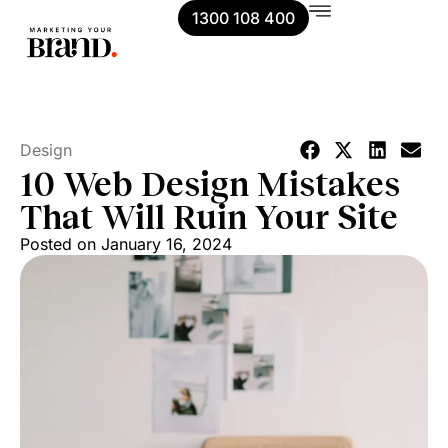
1300 108 400
Design
10 Web Design Mistakes
That Will Ruin Your Site
Posted on
January 16, 2024