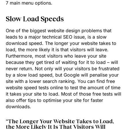
7 main menu options.
Slow Load Speeds
One of the biggest website design problems that
leads to a major technical SEO issue, is a slow
download speed. The longer your website takes to
load, the more likely it is that visitors will leave.
Furthermore, most visitors who leave your site
because they get tired of waiting for it to load – will
never return. Not only will your visitors be frustrated
by a slow load speed, but Google will penalise your
site with a lower search ranking. You can find free
website speed tests online to test the amount of time
it takes your site to load. Most of those free tests will
also offer tips to optimise your site for faster
downloads.
“The Longer Your Website Takes to Load,
the More Likely It Is That Visitors Will