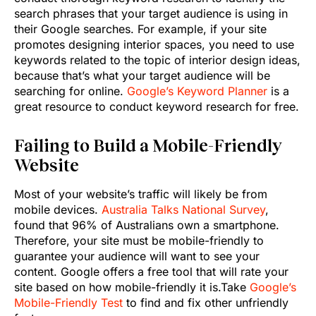
search phrases that your target audience is using in
their Google searches. For example, if your site
promotes designing interior spaces, you need to use
keywords related to the topic of interior design ideas,
because that’s what your target audience will be
searching for online.
Google’s Keyword Planner
is a
great resource to conduct keyword research for free.
Failing to Build a Mobile-Friendly
Website
Most of your website’s traffic will likely be from
mobile devices.
Australia Talks National Survey
,
found that 96% of Australians own a smartphone.
Therefore, your site must be mobile-friendly to
guarantee your audience will want to see your
content. Google offers a free tool that will rate your
site based on how mobile-friendly it is.Take
Google’s
Mobile-Friendly Test
to find and fix other unfriendly