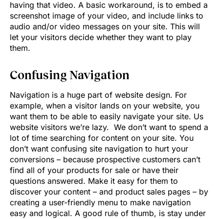
having that video. A basic workaround, is to embed a
screenshot image of your video, and include links to
audio and/or video messages on your site. This will
let your visitors decide whether they want to play
them.
Confusing Navigation
Navigation is a huge part of website design. For
example, when a visitor lands on your website, you
want them to be able to easily navigate your site. Us
website visitors we’re lazy. We don’t want to spend a
lot of time searching for content on your site. You
don’t want confusing site navigation to hurt your
conversions – because prospective customers can’t
find all of your products for sale or have their
questions answered. Make it easy for them to
discover your content – and product sales pages – by
creating a user-friendly menu to make navigation
easy and logical. A good rule of thumb, is stay under