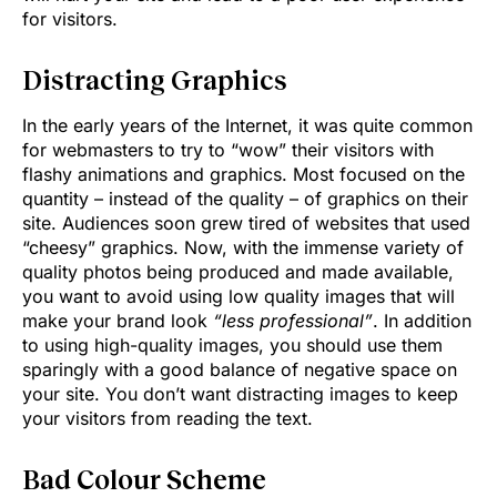
for visitors.
Distracting Graphics
In the early years of the Internet, it was quite common
for webmasters to try to “wow” their visitors with
flashy animations and graphics. Most focused on the
quantity – instead of the quality – of graphics on their
site. Audiences soon grew tired of websites that used
“cheesy” graphics. Now, with the immense variety of
quality photos being produced and made available,
you want to avoid using low quality images that will
make your brand look
“less professional”
. In addition
to using high-quality images, you should use them
sparingly with a good balance of negative space on
your site. You don’t want distracting images to keep
your visitors from reading the text.
Bad Colour Scheme