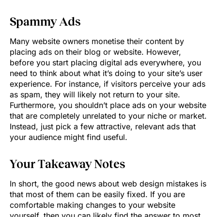
Spammy Ads
Many website owners monetise their content by
placing ads on their blog or website. However,
before you start placing digital ads everywhere, you
need to think about what it’s doing to your site’s user
experience. For instance, if visitors perceive your ads
as spam, they will likely not return to your site.
Furthermore, you shouldn’t place ads on your website
that are completely unrelated to your niche or market.
Instead, just pick a few attractive, relevant ads that
your audience might find useful.
Your Takeaway Notes
In short, the good news about web design mistakes is
that most of them can be easily fixed. If you are
comfortable making changes to your website
yourself, then you can likely find the answer to most