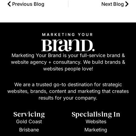
Previous Blog
Next Blog
Marketing Your Brand is your full-service brand &
website agency + consultancy. We build brands &
websites people love!
We are a trusted go-to destination for strategic
websites, brands, content and marketing that creates
results for your company.
Servicing
Specialising In
Gold Coast
Websites
Brisbane
Marketing