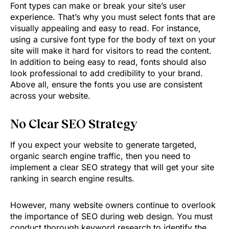
Font types can make or break your site’s user
experience. That’s why you must select fonts that are
visually appealing and easy to read. For instance,
using a cursive font type for the body of text on your
site will make it hard for visitors to read the content.
In addition to being easy to read, fonts should also
look professional to add credibility to your brand.
Above all, ensure the fonts you use are consistent
across your website.
No Clear SEO Strategy
If you expect your website to generate targeted,
organic search engine traffic, then you need to
implement a clear SEO strategy that will get your site
ranking in search engine results.
However, many website owners continue to overlook
the importance of SEO during web design. You must
conduct thorough keyword research to identify the