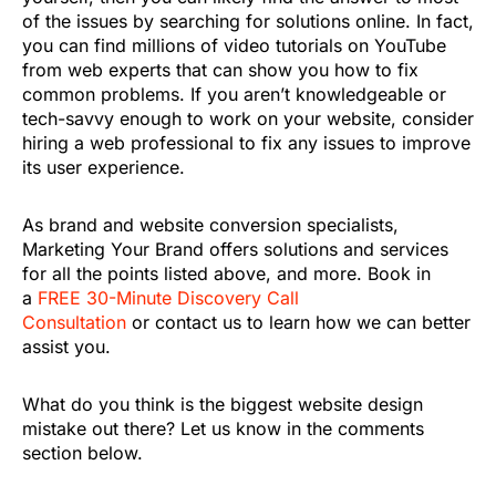
of the issues by searching for solutions online. In fact,
you can find millions of video tutorials on YouTube
from web experts that can show you how to fix
common problems. If you aren’t knowledgeable or
tech-savvy enough to work on your website, consider
hiring a web professional to fix any issues to improve
its user experience.
As brand and website conversion specialists,
Marketing Your Brand offers solutions and services
for all the points listed above, and more. Book in
a
FREE 30-Minute Discovery Call
Consultation
or contact us to learn how we can better
assist you.
What do you think is the biggest website design
mistake out there? Let us know in the comments
section below.