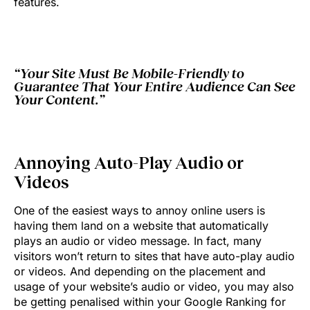
features.
“Your Site Must Be Mobile-Friendly to
Guarantee That Your Entire Audience Can See
Your Content.”
Annoying Auto-Play Audio or
Videos
One of the easiest ways to annoy online users is
having them land on a website that automatically
plays an audio or video message. In fact, many
visitors won’t return to sites that have auto-play audio
or videos. And depending on the placement and
usage of your website’s audio or video, you may also
be getting penalised within your Google Ranking for