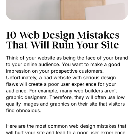
10 Web Design Mistakes
That Will Ruin Your Site
Think of your website as being the face of your brand
to your online audience. You want to make a good
impression on your prospective customers.
Unfortunately, a bad website with serious design
flaws will create a poor user experience for your
audience. For example, many web builders aren’t
graphic designers. Therefore, they will often use low
quality images and graphics on their site that visitors
find obnoxious.
Here are the most common web design mistakes that
will hurt your site and lead to a poor user experience