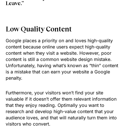
Leave.”
Low Quality Content
Google places a priority on and loves high-quality
content because online users expect high-quality
content when they visit a website. However, poor
content is still a common website design mistake.
Unfortunately, having what’s known as “thin” content
is a mistake that can earn your website a Google
penalty.
Furthermore, your visitors won’t find your site
valuable if it doesn’t offer them relevant information
that they enjoy reading. Optimally you want to
research and develop high-value content that your
audience loves, and that will naturally turn them into
visitors who convert.