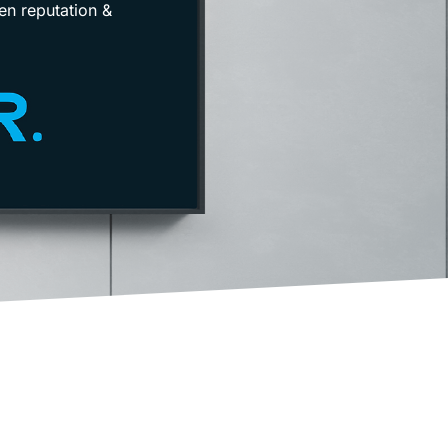
en reputation &