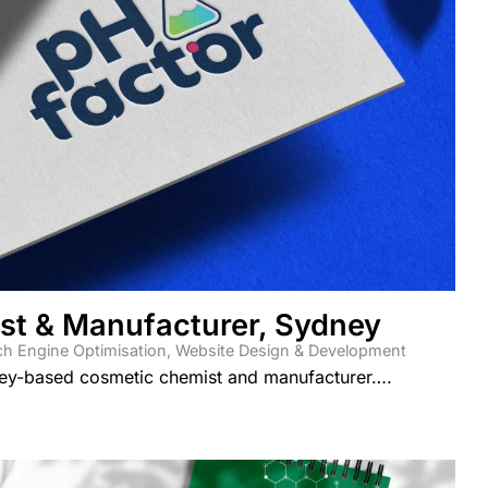
st & Manufacturer, Sydney
ch Engine Optimisation
,
Website Design & Development
ey-based cosmetic chemist and manufacturer….