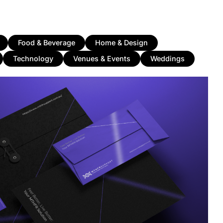
Food & Beverage
Home & Design
Technology
Venues & Events
Weddings