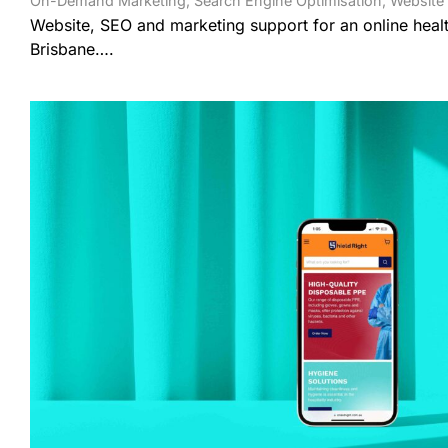
On-Demand Marketing
,
Search Engine Optimisation
,
Website
Website, SEO and marketing support for an online healt
Brisbane….