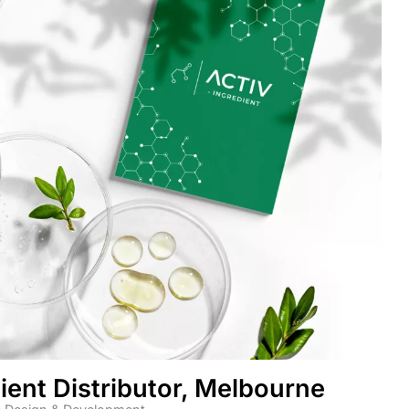
ient Distributor, Melbourne