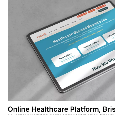
Online Healthcare Platform, Br