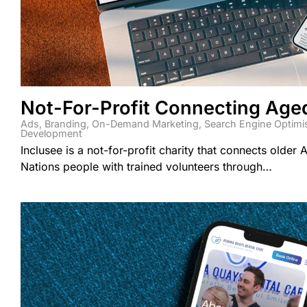
Not-For-Profit Connecting Age
Ads
,
Branding
,
On-Demand Marketing
,
Search Engine Optimi
Development
Inclusee is a not-for-profit charity that connects older A
Nations people with trained volunteers through…