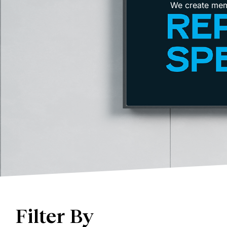
We create memo
Filter By