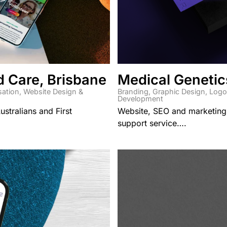
d Care, Brisbane
Medical Genetic
sation
,
Website Design &
Branding
,
Graphic Design
,
Logo
Development
ustralians and First
Website, SEO and marketing
support service….