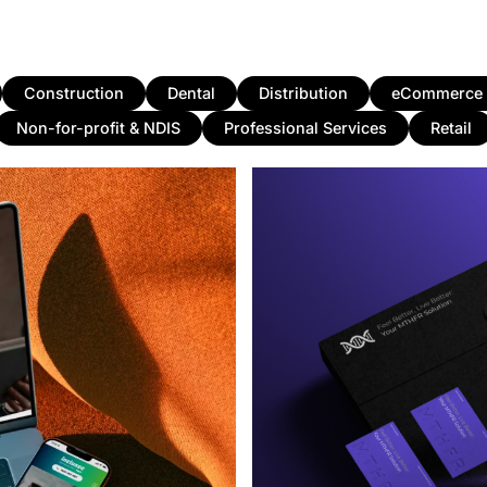
Construction
Dental
Distribution
eCommerce
Non-for-profit & NDIS
Professional Services
Retail