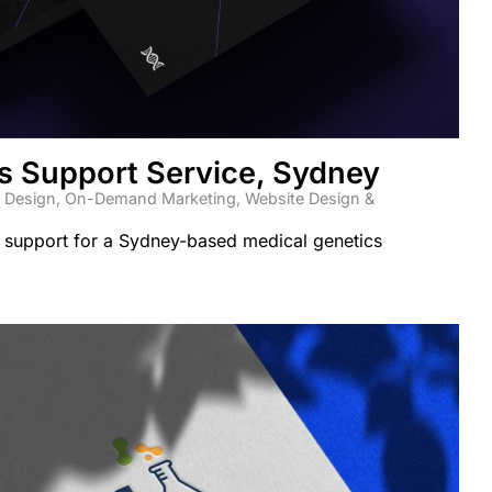
s Support Service, Sydney
 Design
,
On-Demand Marketing
,
Website Design &
 support for a Sydney-based medical genetics