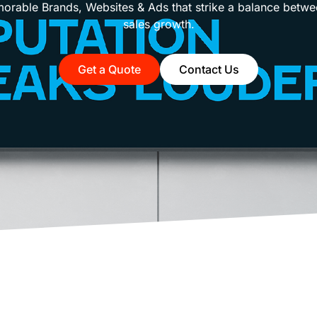
rable Brands, Websites & Ads that strike a balance betwe
sales growth.
Get a Quote
Contact Us