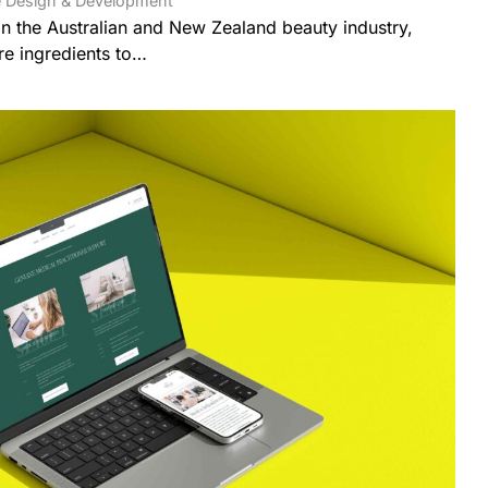
 Design & Development
 in the Australian and New Zealand beauty industry,
re ingredients to…