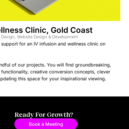
llness Clinic, Gold Coast
 Design
,
Website Design & Development
upport for an IV infusion and wellness clinic on
ful of our projects. You will find groundbreaking,
unctionality, creative conversion concepts, clever
dating this space for your inspirational viewing.
Ready For Growth?
Book a Meeting