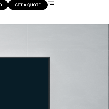
0
GET A QUOTE