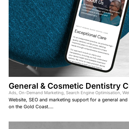
General & Cosmetic Dentistry Cl
Ads
,
On-Demand Marketing
,
Search Engine Optimisation
,
Web
Website, SEO and marketing support for a general and c
on the Gold Coast….