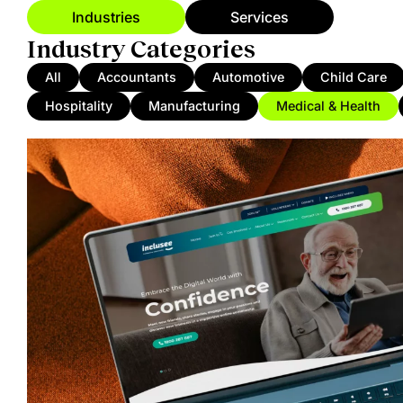
Industries
Services
Industry Categories
All
Accountants
Automotive
Child Care
Hospitality
Manufacturing
Medical & Health