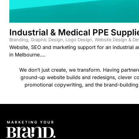
Industrial & Medical PPE Suppli
Branding
,
Graphic Design
,
Logo Design
,
Website Design & D
Website, SEO and marketing support for an industrial 
in Melbourne….
We don’t just create, we transform. Having partne
ground-up website builds and redesigns, clever co
promotional copywriting, and the brand-building 