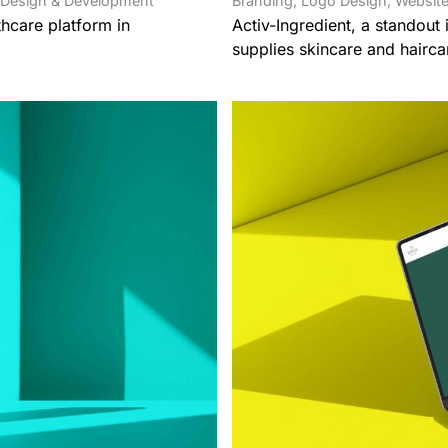
 Design & Development
Branding
,
Logo Design
,
Website
hcare platform in
Activ-Ingredient, a standout
supplies skincare and hairca