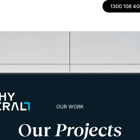
1300 108 40
OUR WORK
Our
Projects