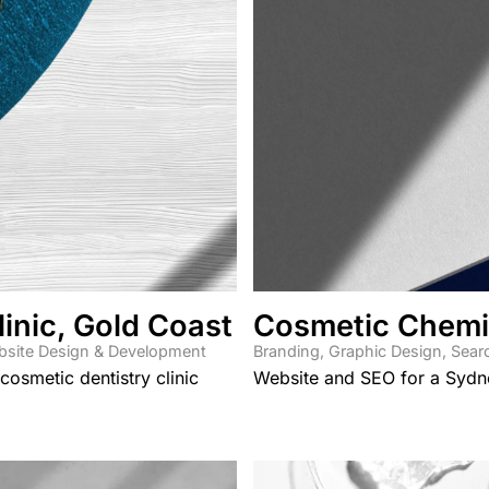
inic, Gold Coast
Cosmetic Chemi
site Design & Development
Branding
,
Graphic Design
,
Sear
osmetic dentistry clinic
Website and SEO for a Sydn