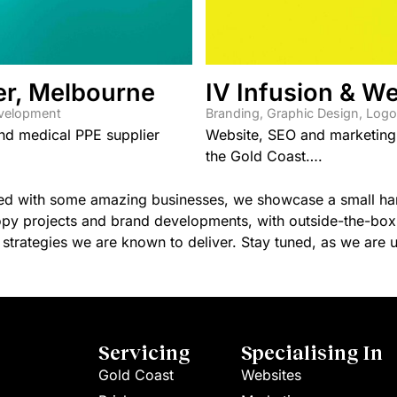
er, Melbourne
IV Infusion & We
evelopment
Branding
,
Graphic Design
,
Logo
and medical PPE supplier
Website, SEO and marketing s
the Gold Coast….
red with some amazing businesses, we showcase a small hand
py projects and brand developments, with outside-the-box f
strategies we are known to deliver. Stay tuned, as we are up
Servicing
Specialising In
Gold Coast
Websites