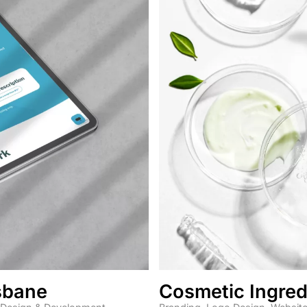
isbane
Cosmetic Ingred